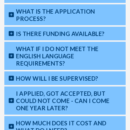
WHAT IS THE APPLICATION
PROCESS?
IS THERE FUNDING AVAILABLE?
WHAT IF I DO NOT MEET THE
ENGLISH LANGUAGE
REQUIREMENTS?
HOW WILL I BE SUPERVISED?
I APPLIED, GOT ACCEPTED, BUT
COULD NOT COME - CAN I COME
ONE YEAR LATER?
HOW MUCH DOES IT COST AND