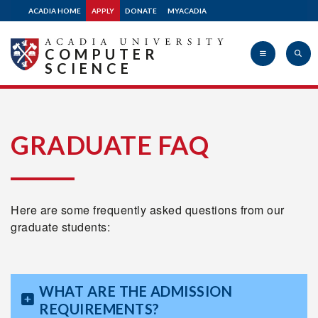
ACADIA HOME
APPLY
DONATE
MYACADIA
COMPUTER
SCIENCE
Acadia
GRADUATE FAQ
University
Here are some frequently asked questions from our
graduate students:
WHAT ARE THE ADMISSION
REQUIREMENTS?