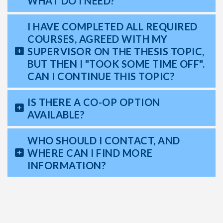
WHAT DO I NEED?
I HAVE COMPLETED ALL REQUIRED
COURSES, AGREED WITH MY
SUPERVISOR ON THE THESIS TOPIC,
BUT THEN I "TOOK SOME TIME OFF".
CAN I CONTINUE THIS TOPIC?
IS THERE A CO-OP OPTION
AVAILABLE?
WHO SHOULD I CONTACT, AND
WHERE CAN I FIND MORE
INFORMATION?