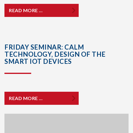
READ MORE …
FRIDAY SEMINAR: CALM
TECHNOLOGY, DESIGN OF THE
SMART IOT DEVICES
READ MORE …