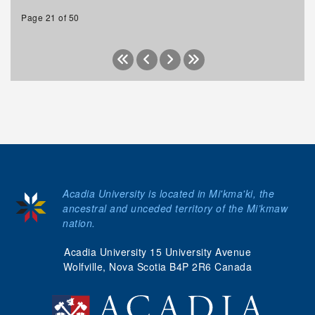
Page 21 of 50
Acadia University is located in Mi'kma'ki, the
ancestral and unceded territory of the Mi’kmaw
nation.
Acadia University 15 University Avenue
Wolfville, Nova Scotia B4P 2R6 Canada