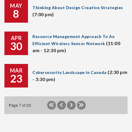
MAY
Thinking About Design Creative Strategies
8
(7:00 pm)
Resource Management Approach To An
APR
30
(11:00
Efficient Wireless Sensor Network
am - 12:30 pm)
MAR
(2:30 pm
Cybersecurity Landscape In Canada
23
- 3:30 pm)
Page 7 of 23