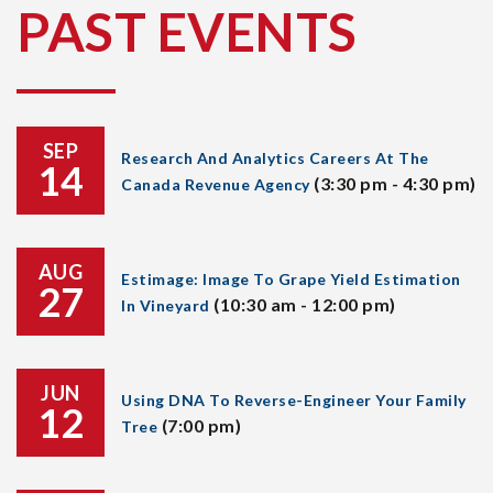
PAST EVENTS
SEP
Research And Analytics Careers At The
14
(3:30 pm - 4:30 pm)
Canada Revenue Agency
AUG
Estimage: Image To Grape Yield Estimation
27
(10:30 am - 12:00 pm)
In Vineyard
JUN
Using DNA To Reverse-Engineer Your Family
12
(7:00 pm)
Tree