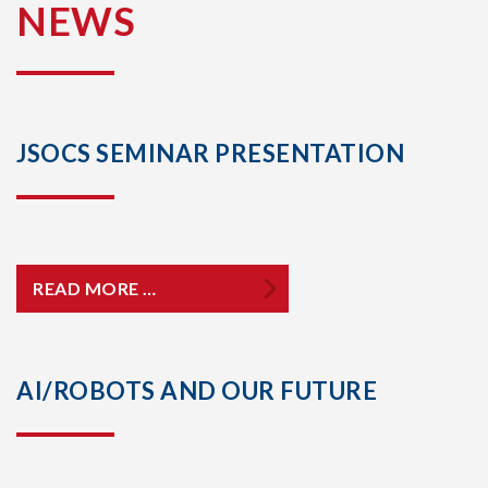
NEWS
JSOCS SEMINAR PRESENTATION
READ MORE …
AI/ROBOTS AND OUR FUTURE