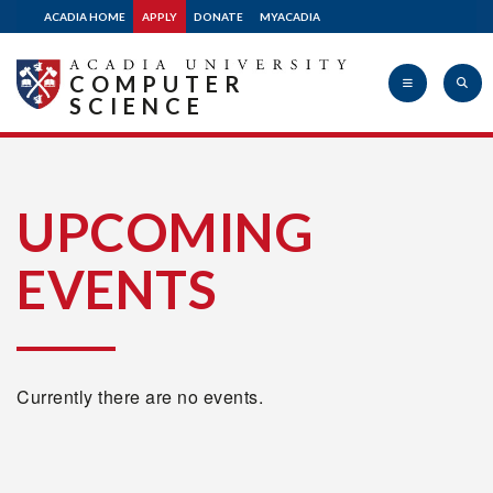
ACADIA HOME
APPLY
DONATE
MYACADIA
COMPUTER
SCIENCE
Acadia
UPCOMING
EVENTS
University
Currently there are no events.