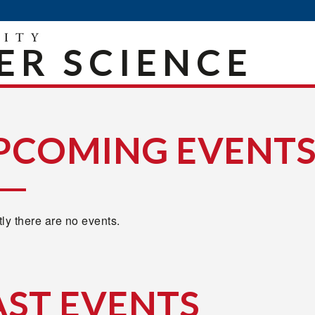
R SCIENCE
PCOMING EVENT
ly there are no events.
AST EVENTS