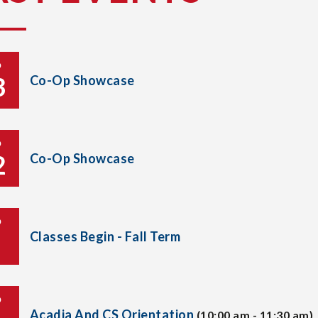
P
3
Co-Op Showcase
P
2
Co-Op Showcase
P
Classes Begin - Fall Term
P
Acadia And CS Orientation
(10:00 am - 11:30 am)