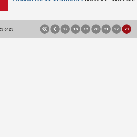
3 of 23
17
18
19
20
21
22
23