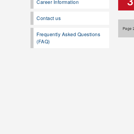
3
Career Information
Contact us
Page 2
Frequently Asked Questions
(FAQ)