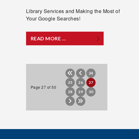
Library Services and Making the Most of
Your Google Searches!
READ MORE …
24
25
26
27
Page 27 of 50
28
29
30