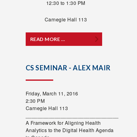
12:30 to 1:30 PM
Carnegie Hall 113
READ MORE …
CS SEMINAR - ALEX MAIR
Friday, March 11, 2016
2:30 PM
Carnegie Hall 113
________________________________
A Framework for Aligning Health
Analytics to the Digital Health Agenda