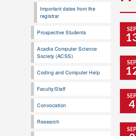
Important dates from the
registrar
SE
Prospective Students
1
Acadia Computer Science
Society (ACSS)
SE
1
Coding and Computer Help
Faculty/Staff
SE
4
Convocation
Research
SE