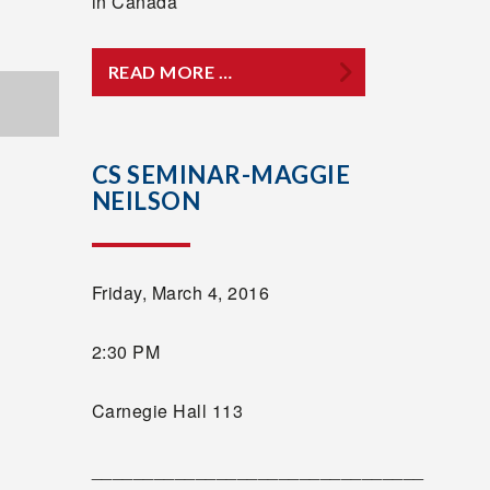
in Canada
READ MORE …
CS SEMINAR-MAGGIE
NEILSON
Friday, March 4, 2016
2:30 PM
Carnegie Hall 113
________________________________