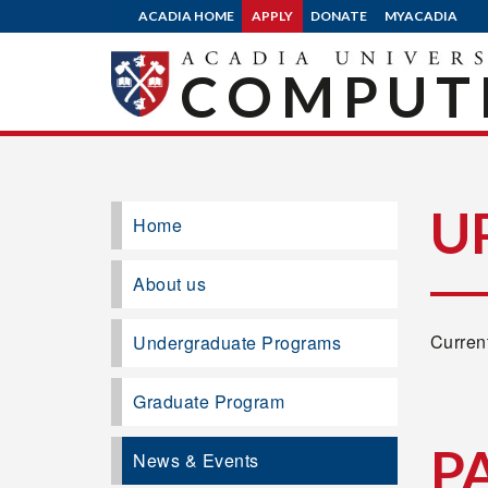
ACADIA HOME
APPLY
DONATE
MYACADIA
COMPUTE
U
Home
About us
Current
Undergraduate Programs
Graduate Program
P
News & Events