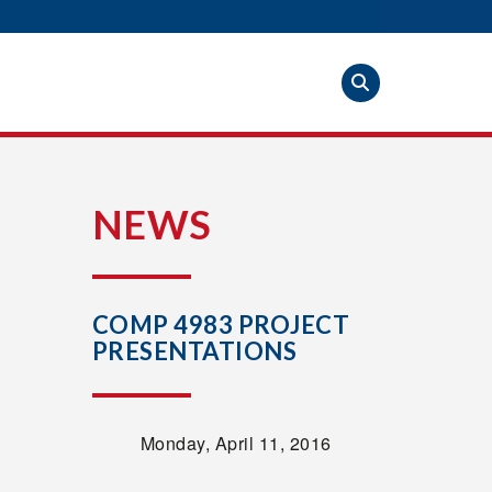
S
NEWS
COMP 4983 PROJECT
PRESENTATIONS
Monday, April 11, 2016