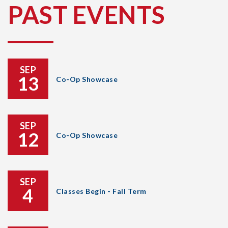
PAST EVENTS
SEP
13
Co-Op Showcase
SEP
12
Co-Op Showcase
SEP
4
Classes Begin - Fall Term