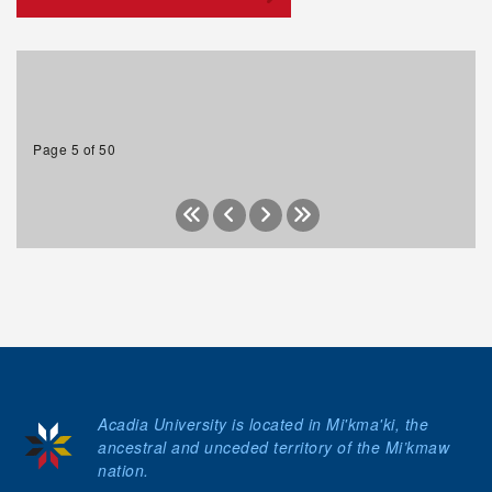
Page 5 of 50
Acadia University is located in Mi'kma'ki, the
ancestral and unceded territory of the Mi’kmaw
nation.