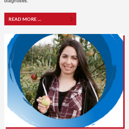
diagnoses.
READ MORE …