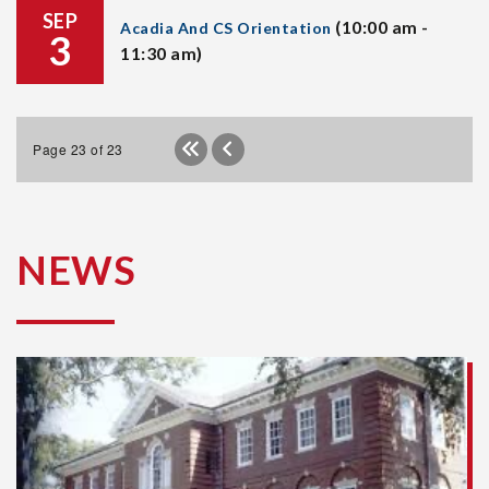
SEP
(10:00 am -
Acadia And CS Orientation
3
11:30 am)
Page 23 of 23
NEWS