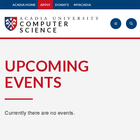
ACADIA HOME
APPLY
DONATE
MYACADIA
COMPUTER
SCIENCE
Acadia
UPCOMING
EVENTS
University
Currently there are no events.