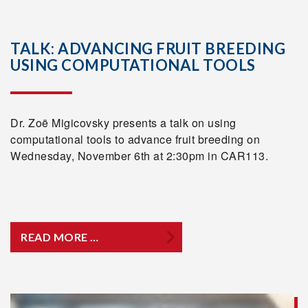
TALK: ADVANCING FRUIT BREEDING
USING COMPUTATIONAL TOOLS
Dr. Zoë Migicovsky presents a talk on using
computational tools to advance fruit breeding on
Wednesday, November 6th at 2:30pm in CAR113.
READ MORE …