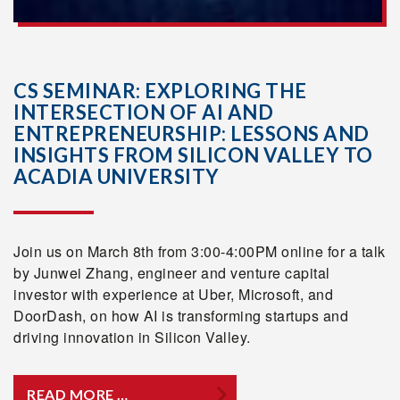
CS SEMINAR: EXPLORING THE
INTERSECTION OF AI AND
ENTREPRENEURSHIP: LESSONS AND
INSIGHTS FROM SILICON VALLEY TO
ACADIA UNIVERSITY
Join us on March 8th from 3:00-4:00PM online for a talk
by Junwei Zhang, engineer and venture capital
investor with experience at Uber, Microsoft, and
DoorDash, on how AI is transforming startups and
driving innovation in Silicon Valley.
READ MORE …