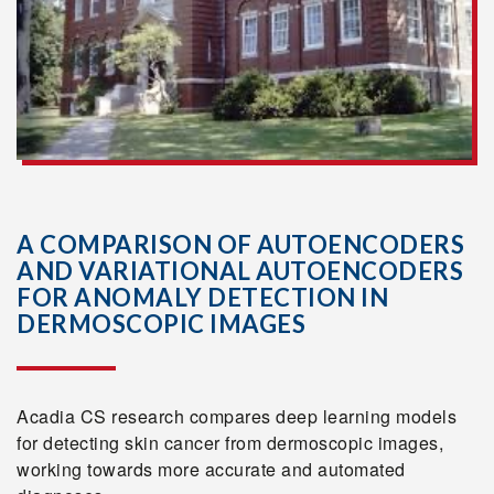
A COMPARISON OF AUTOENCODERS
AND VARIATIONAL AUTOENCODERS
FOR ANOMALY DETECTION IN
DERMOSCOPIC IMAGES
Acadia CS research compares deep learning models
for detecting skin cancer from dermoscopic images,
working towards more accurate and automated