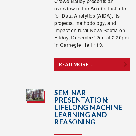
Crewe Bailey presents an
overview of the Acadia Institute
for Data Analytics (AIDA), its
projects, methodology, and
impact on rural Nova Scotia on
Friday, December 2nd at 2:30pm
in Carnegie Hall 113.
READ MORE …
SEMINAR
PRESENTATION:
LIFELONG MACHINE
LEARNING AND
REASONING