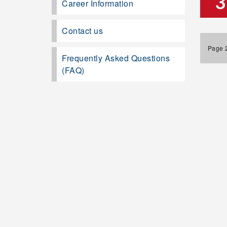
3
Career Information
Contact us
Page 2
Frequently Asked Questions
(FAQ)