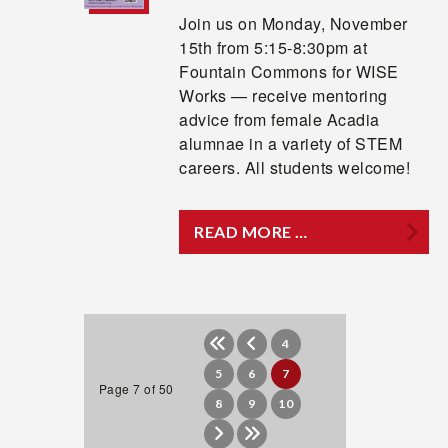
Join us on Monday, November
15th from 5:15-8:30pm at
Fountain Commons for WISE
Works — receive mentoring
advice from female Acadia
alumnae in a variety of STEM
careers. All students welcome!
READ MORE …
4
5
6
7
Page 7 of 50
8
9
10