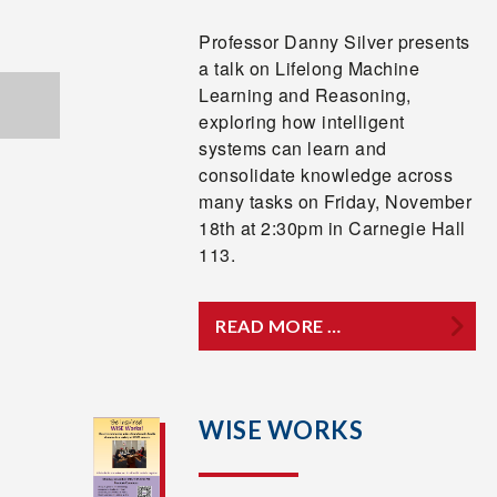
Professor Danny Silver presents
a talk on Lifelong Machine
Learning and Reasoning,
exploring how intelligent
systems can learn and
consolidate knowledge across
many tasks on Friday, November
18th at 2:30pm in Carnegie Hall
113.
READ MORE …
WISE WORKS