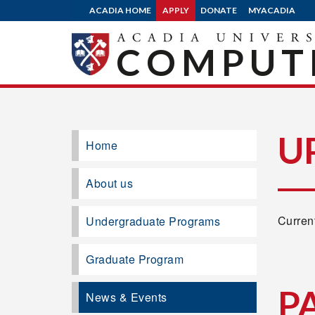
ACADIA HOME
APPLY
DONATE
MYACADIA
COMPUTE
U
Home
About us
Current
Undergraduate Programs
Graduate Program
P
News & Events