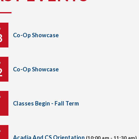
P
3
Co-Op Showcase
P
2
Co-Op Showcase
P
Classes Begin - Fall Term
P
Acadia And CS Orientation
(10:00 am - 11:30 am)