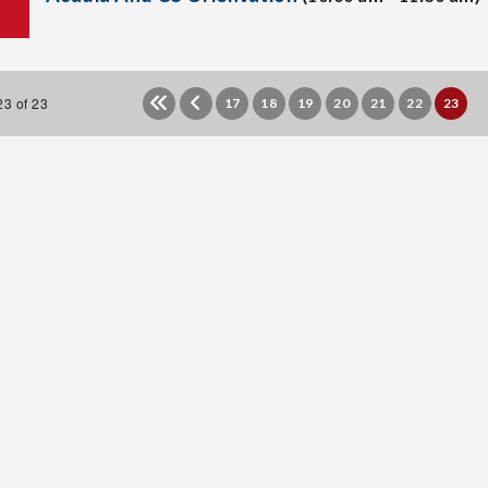
3 of 23
17
18
19
20
21
22
23