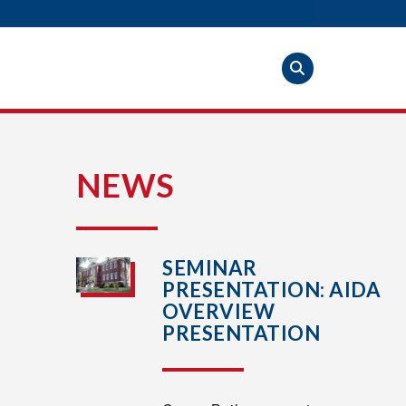
S
NEWS
SEMINAR
PRESENTATION: AIDA
OVERVIEW
PRESENTATION