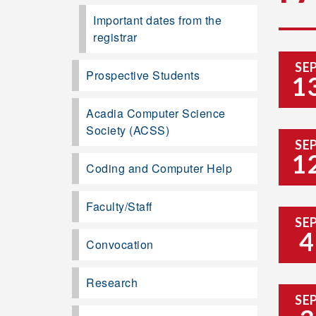
Important dates from the
registrar
SE
Prospective Students
1
Acadia Computer Science
Society (ACSS)
SE
1
Coding and Computer Help
Faculty/Staff
SE
4
Convocation
Research
SE