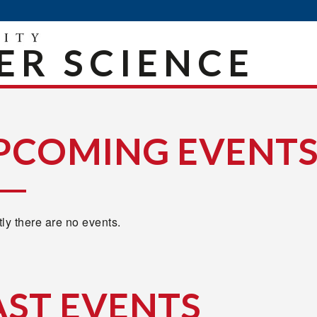
R SCIENCE
PCOMING EVENT
ly there are no events.
AST EVENTS