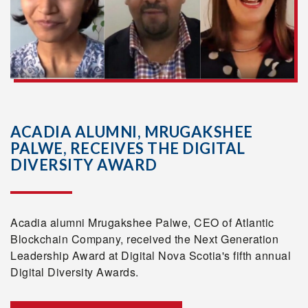
ACADIA ALUMNI, MRUGAKSHEE
PALWE, RECEIVES THE DIGITAL
DIVERSITY AWARD
Acadia alumni Mrugakshee Palwe, CEO of Atlantic
Blockchain Company, received the Next Generation
Leadership Award at Digital Nova Scotia's fifth annual
Digital Diversity Awards.