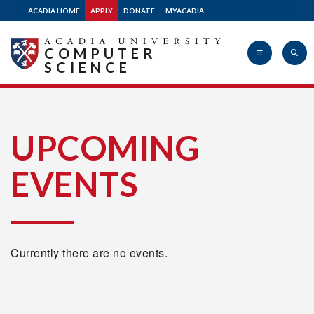
ACADIA HOME
APPLY
DONATE
MYACADIA
COMPUTER
SCIENCE
Acadia
UPCOMING
EVENTS
University
Currently there are no events.