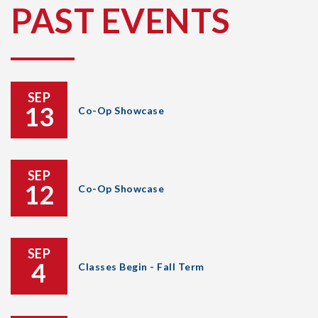
PAST EVENTS
SEP
13
Co-Op Showcase
SEP
12
Co-Op Showcase
SEP
4
Classes Begin - Fall Term