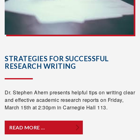
STRATEGIES FOR SUCCESSFUL
RESEARCH WRITING
Dr. Stephen Ahern presents helpful tips on writing clear
and effective academic research reports on Friday,
March 15th at 2:30pm in Carnegie Hall 113.
READ MORE …