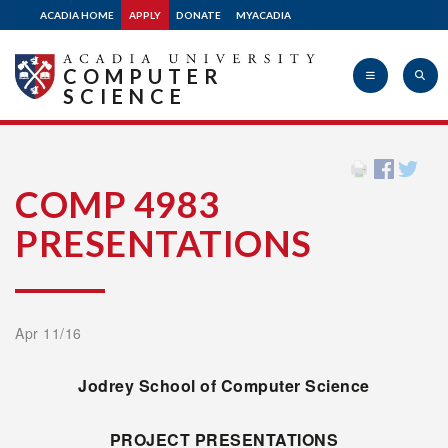
ACADIA HOME
APPLY
DONATE
MYACADIA
COMPUTER
SCIENCE
Acadia
COMP 4983
PRESENTATIONS
University
Apr 11/16
Jodrey
School of Computer Science
PROJECT PRESENTATIONS