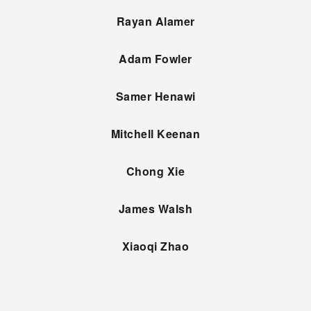
Rayan Alamer
Adam Fowler
Samer Henawi
Mitchell Keenan
Chong Xie
James Walsh
Xiaoqi Zhao