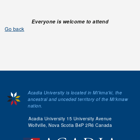
Everyone is welcome to attend
Go back
Acadia University is located in Mi'kma'ki, the
ancestral and unceded territory of the Mi’kmaw
nation.
Acadia University 15 University Avenue
Wolfville, Nova Scotia B4P 2R6 Canada