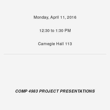
Monday, April 11, 2016
12:30 to 1:30 PM
Carnegie Hall 113
COMP 4983 PROJECT PRESENTATIONS