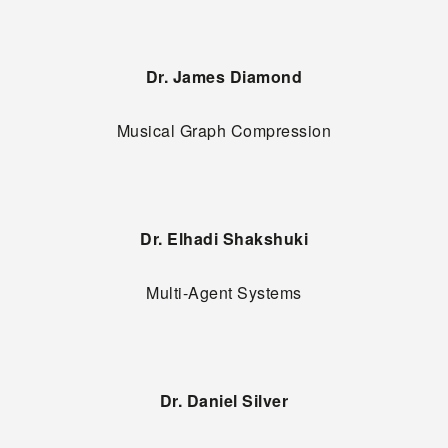
Dr. James Diamond
Musical Graph Compression
Dr. Elhadi Shakshuki
Multi-Agent Systems
Dr. Daniel Silver