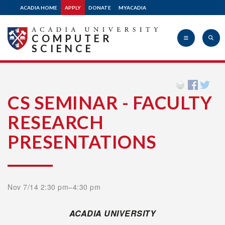
ACADIA HOME
APPLY
DONATE
MYACADIA
COMPUTER
SCIENCE
Acadia
CS SEMINAR - FACULTY
RESEARCH
University
PRESENTATIONS
Nov 7/14 2:30 pm–4:30 pm
ACADIA UNIVERSITY