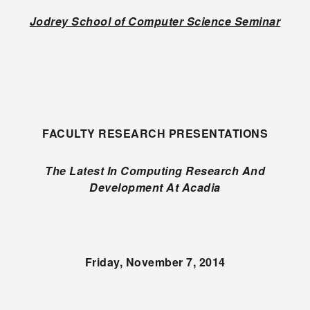
Jodrey School of Computer Science Seminar
FACULTY RESEARCH PRESENTATIONS
The Latest In Computing Research And
Development At Acadia
Friday, November 7, 2014