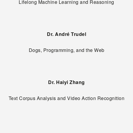
Lifelong Machine Learning and Reasoning
Dr. André Trudel
Dogs, Programming, and the Web
Dr. Haiyi Zhang
Text Corpus Analysis and Video Action Recognition