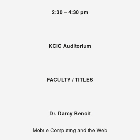
2:30 – 4:30 pm
KCIC Auditorium
FACULTY / TITLES
Dr. Darcy Benoit
Mobile Computing and the Web