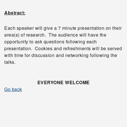
Abstract:
Each speaker will give a 7 minute presentation on their
area(s) of research. The audience will have the
opportunity to ask questions following each
presentation. Cookies and refreshments will be served
with time for discussion and networking following the
talks.
EVERYONE WELCOME
Go back