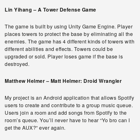
Lin Yihang – A Tower Defense Game
The game is built by using Unity Game Engine. Player
places towers to protect the base by eliminating all the
enemies. The game has 4 different kinds of towers with
different abilities and effects. Towers could be
upgraded or sold. Player loses game if the base is
destroyed.
Matthew Helmer – Matt Helmer: Droid Wrangler
My project is an Android application that allows Spotify
users to create and contribute to a group music queue.
Users join a room and add songs from Spotify to the
room’s queue. You’ll never have to hear “Yo bro can I
get the AUX?” ever again.