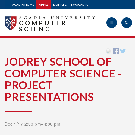
ACADIA HOME
APPLY
DONATE
MYACADIA
COMPUTER
SCIENCE
Acadia
JODREY SCHOOL OF
COMPUTER SCIENCE -
University
PROJECT
PRESENTATIONS
Dec 1/17 2:30 pm–4:00 pm