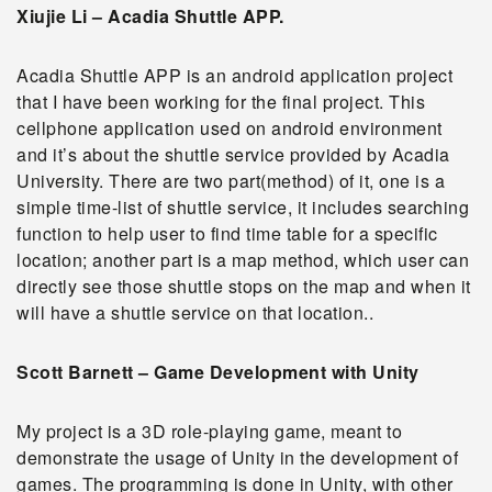
Xiujie Li – Acadia Shuttle APP.
Acadia Shuttle APP is an android application project
that I have been working for the final project. This
cellphone application used on android environment
and it’s about the shuttle service provided by Acadia
University. There are two part(method) of it, one is a
simple time-list of shuttle service, it includes searching
function to help user to find time table for a specific
location; another part is a map method, which user can
directly see those shuttle stops on the map and when it
will have a shuttle service on that location.
.
Scott Barnett – Game Development with Unity
My project is a 3D role-playing game, meant to
demonstrate the usage of Unity in the development of
games. The programming is done in Unity, with other