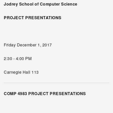
Jodrey School of Computer Science
PROJECT PRESENTATIONS
Friday December 1, 2017
2:30 - 4:00 PM
Carnegie Hall 113
COMP 4983 PROJECT PRESENTATIONS