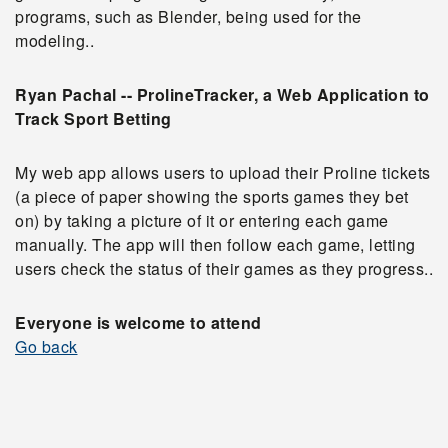
programs, such as Blender, being used for the
modeling.
.
Ryan Pachal -- ProlineTracker, a Web Application to
Track Sport Betting
My web app allows users to upload their Proline tickets
(a piece of paper showing the sports games they bet
on) by taking a picture of it or entering each game
manually. The app will then follow each game, letting
users check the status of their games as they progress.
.
Everyone is welcome to attend
Go back