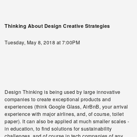
Thinking About Design Creative Strategies
Tuesday, May 8, 2018 at 7:00PM
Design Thinking is being used by large innovative
companies to create exceptional products and
experiences (think Google Glass, AirBnB, your arrival
experience with major airlines, and, of course, toilet
paper). It can also be applied at much smaller scales -
in education, to find solutions for sustainability
challenges, and of course in tech companies of any