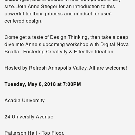
size. Join Anne Stieger for an introduction to this
powerful toolbox, process and mindset for user-
centered design.
Come get a taste of Design Thinking, then take a deep
dive into Anne’s upcoming workshop with Digital Nova
Scotia : Fostering Creativity & Effective Ideation
Hosted by Refresh Annapolis Valley. All are welcome!
Tuesday, May 8, 2018 at 7:00PM
Acadia University
24 University Avenue
Patterson Hall - Top Floor,