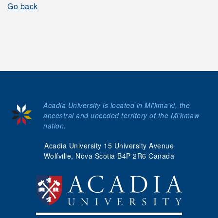
Go back
Acadia University is located in Mi'kma'ki, the
ancestral and unceded territory of the Mi’kmaw
nation.
Acadia University 15 University Avenue
Wolfville, Nova Scotia B4P 2R6 Canada