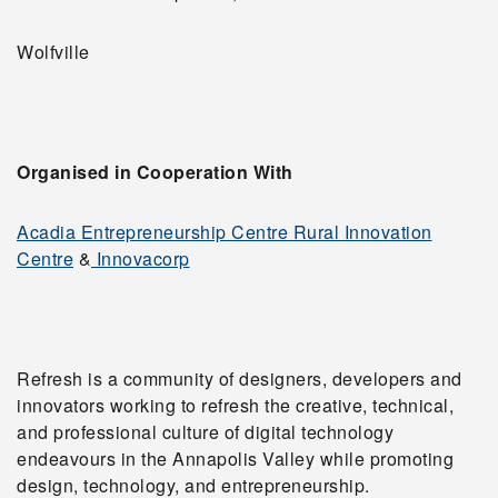
Wolfville
Organised in Cooperation With
Acadia Entrepreneurship Centre Rural Innovation
Centre
&
Innovacorp
Refresh is a community of designers, developers and
innovators working to refresh the creative, technical,
and professional culture of digital technology
endeavours in the Annapolis Valley while promoting
design, technology, and entrepreneurship.