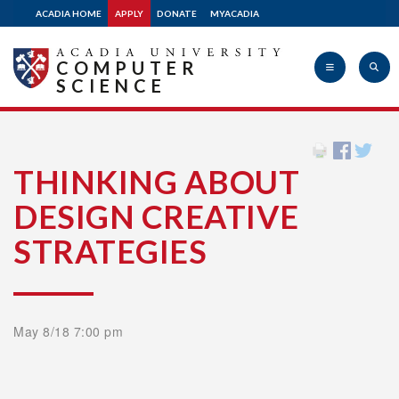
ACADIA HOME
APPLY
DONATE
MYACADIA
COMPUTER
SCIENCE
Acadia
THINKING ABOUT
DESIGN CREATIVE
University
STRATEGIES
May 8/18 7:00 pm