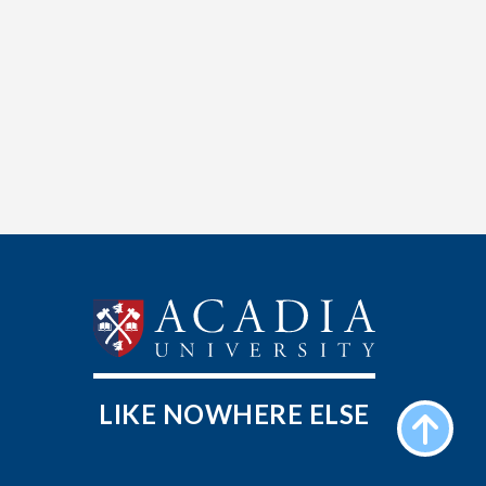
LIKE NOWHERE ELSE