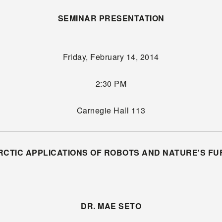
SEMINAR PRESENTATION
Friday, February 14, 2014
2:30 PM
Carnegie Hall 113
RCTIC APPLICATIONS OF ROBOTS AND NATURE'S FU
DR. MAE SETO