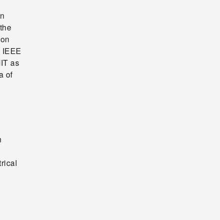
en
 the
ion
e IEEE
IT as
a of
n
rical