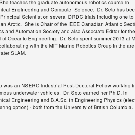
 She teaches the graduate autonomous robotics course in
ical Engineering and Computer Science. Dr. Seto has be
 Principal Scientist on several DRDC trials including one to
an Arctic. She is Chair of the IEEE Canadian Atlantic Sect
cs and Automation Society and also Associate Editor for th
l of Oceanic Engineering. Dr. Seto spent summer 2013 at M
collaborating with the MIT Marine Robotics Group in the are
ater SLAM.
to was an NSERC Industrial Post-Doctoral Fellow working i
mous underwater vehicles. Dr. Seto earned her Ph.D. in
ical Engineering and B.A.Sc. in Engineering Physics (elect
ring option) - both from the University of British Columbia.