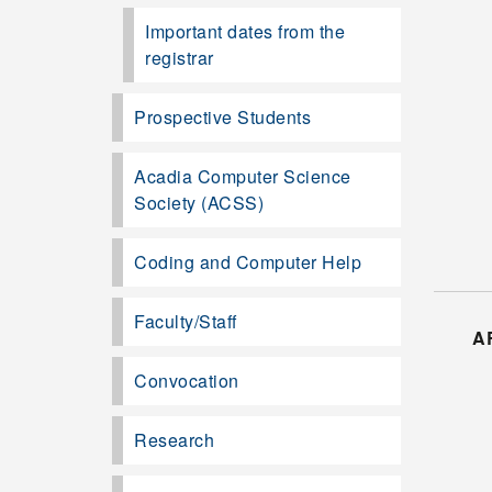
Important dates from the
registrar
Prospective Students
Acadia Computer Science
Society (ACSS)
Coding and Computer Help
Faculty/Staff
A
Convocation
Research