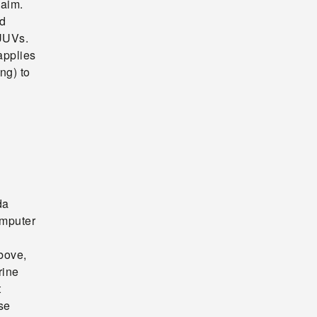
laim.
ed
 UUVs.
applies
ng) to
da
omputer
above,
rine
t
se