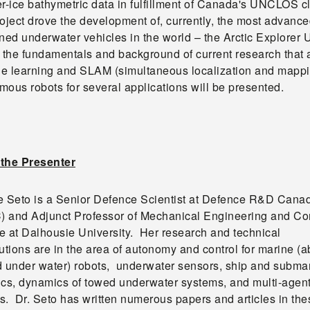
er-ice bathymetric data in fulfillment of Canada's UNCLOS c
oject drove the development of, currently, the most advanc
ed underwater vehicles in the world – the Arctic Explorer
the fundamentals and background of current research that 
e learning and SLAM (simultaneous localization and mappi
ous robots for several applications will be presented.
the Presenter
e Seto is a Senior Defence Scientist at Defence R&D Cana
 and Adjunct Professor of Mechanical Engineering and C
e at Dalhousie University. Her research and technical
utions are in the area of autonomy and control for marine (
d under water) robots, underwater sensors, ship and subma
ics, dynamics of towed underwater systems, and multi-agen
s. Dr. Seto has written numerous papers and articles in the