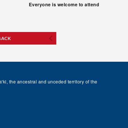
Everyone is welcome to attend
BACK
'ki, the ancestral and unceded territory of the