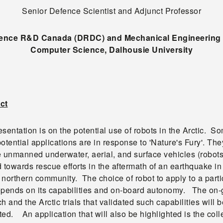
Senior Defence Scientist and Adjunct Professor
ence R&D Canada (DRDC) and Mechanical Engineering
Computer Science, Dalhousie University
ct
sentation is on the potential use of robots in the Arctic. S
otential applications are in response to 'Nature's Fury'. The
e unmanned underwater, aerial, and surface vehicles (robots
 towards rescue efforts in the aftermath of an earthquake in
northern community. The choice of robot to apply to a parti
epends on its capabilities and on-board autonomy. The on-
h and the Arctic trials that validated such capabilities will b
ed. An application that will also be highlighted is the coll