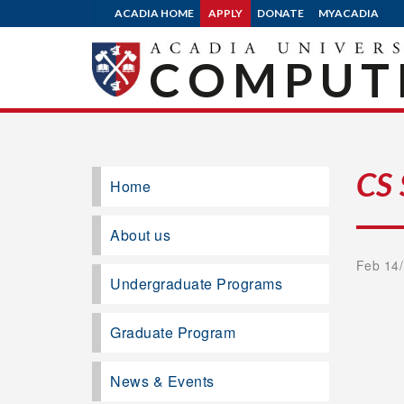
ACADIA HOME
APPLY
DONATE
MYACADIA
COMPUTE
CS
Home
About us
Feb 14/
Undergraduate Programs
Graduate Program
News & Events