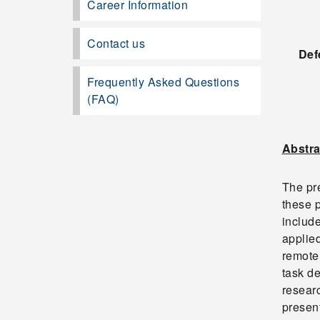
Career Information
Contact us
Def
Frequently Asked Questions
(FAQ)
Abstra
The pre
these p
includ
applied
remote 
task d
researc
present