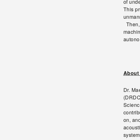
of und
This pr
unmann
Then, 
machin
autonom
About 
Dr. Ma
(DRDC)
Scienc
contrib
on, an
acoust
system