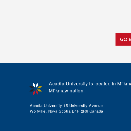
GO 
Acadia University is located in Mi'kma
Mi’kmaw nation.
Acadia University 15 University Avenue
Wolfville, Nova Scotia B4P 2R6 Canada