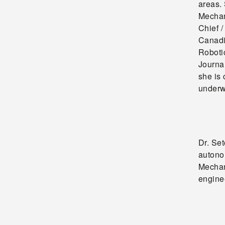
areas.
Mechan
Chief /
Canadi
Roboti
Journa
she is 
underw
Dr. Se
autono
Mechan
enginee