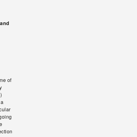
 and
ome of
y
)
 a
cular
going
e
ection