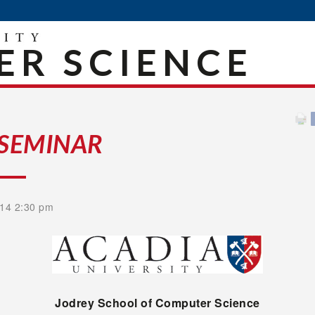
R SCIENCE
 SEMINAR
14 2:30 pm
Jodrey
School of Computer Science