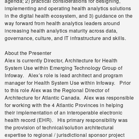
agenda; 2) practical considerations for designing,
implementing and operating health analytics solutions
in the digital health ecosystem, and 3) guidance on the
way forward from health analytics leaders around
increasing health analytics maturity across data,
governance, culture, and IT infrastructure and skills.
About the Presenter
Alex is currently Director, Architecture for Health
System Use within Emerging Technology Group of
Infoway. Alex’s role is lead architect and program
manager for Health System Use within Infoway. Prior
to this role Alex was the Regional Director of
Architecture for Atlantic Canada. Alex was responsible
for working with the 4 Atlantic Provinces in helping
their implementation of an interoperable electronic
health record (EHR). His primary responsibility was
the provision of technical/solution architectural
expertise to regional / jurisdictional sponsor project