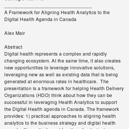
________________________________
A Framework for Aligning Health Analytics to the
Digital Health Agenda in Canada
Alex Mair
Abstract
Digital health represents a complex and rapidly
changing ecosystem. At the same time, it also creates
new opportunities to leverage innovative solutions,
leveraging new as well as existing data that is being
generated at enormous rates in healthcare. The
presentation is a framework for helping Health Delivery
Organizations (HDO) think about how they can be
successful in leveraging Health Analytics to support
the Digital Health agenda in Canada. The framework
provides: 1) practical approaches to aligning health
analytics to the business strategy and digital health