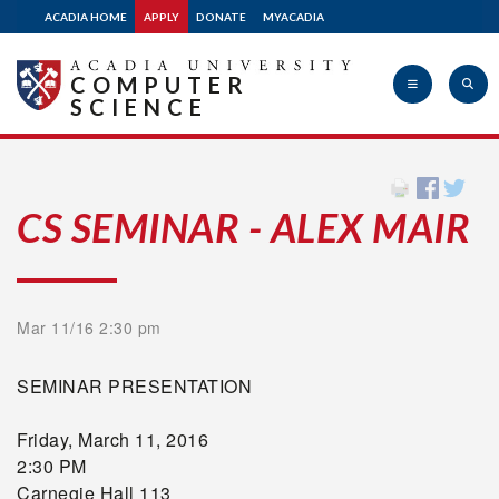
ACADIA HOME
APPLY
DONATE
MYACADIA
COMPUTER
SCIENCE
Acadia
CS SEMINAR - ALEX MAIR
University
Mar 11/16 2:30 pm
SEMINAR PRESENTATION
Friday, March 11, 2016
2:30 PM
Carnegie Hall 113