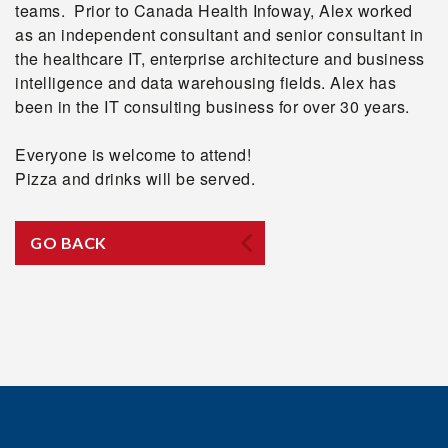
teams. Prior to Canada Health Infoway, Alex worked
as an independent consultant and senior consultant in
the healthcare IT, enterprise architecture and business
intelligence and data warehousing fields. Alex has
been in the IT consulting business for over 30 years.
Everyone is welcome to attend!
Pizza and drinks will be served.
GO BACK