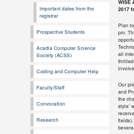
WISE A
Important dates from the
2017 f
registrar
Plan t
Prospective Students
pm. Thi
opport
Techno
Acadia Computer Science
all int
Society (ACSS)
thrill
involve
Coding and Computer Help
Our pl
Faculty/Staff
and Pre
the cha
Convocation
style’
receiv
Research
fields)
beverag