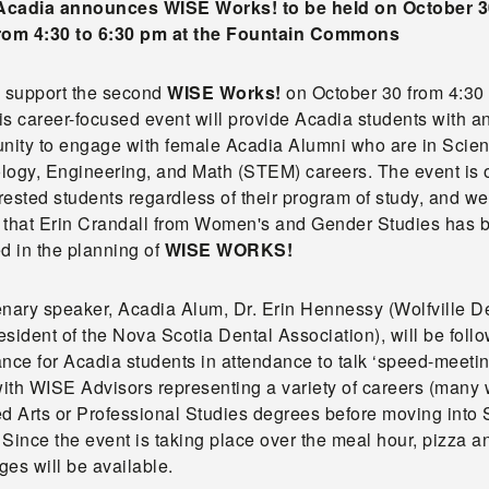
cadia announces WISE Works! to be held on October 3
rom 4:30 to 6:30 pm at the Fountain Commons
o support the second
WISE Works!
on October 30 from 4:30 
s career-focused event will provide Acadia students with a
unity to engage with female Acadia Alumni who are in Scien
logy, Engineering, and Math (STEM) careers. The event is 
erested students regardless of their program of study, and we
ed that Erin Crandall from Women's and Gender Studies has 
d in the planning of
WISE WORKS!
enary speaker, Acadia Alum, Dr. Erin Hennessy (Wolfville De
sident of the Nova Scotia Dental Association), will be foll
nce for Acadia students in attendance to talk ‘speed-meeti
 with WISE Advisors representing a variety of careers (many
ed Arts or Professional Studies degrees before moving int
. Since the event is taking place over the meal hour, pizza a
es will be available.