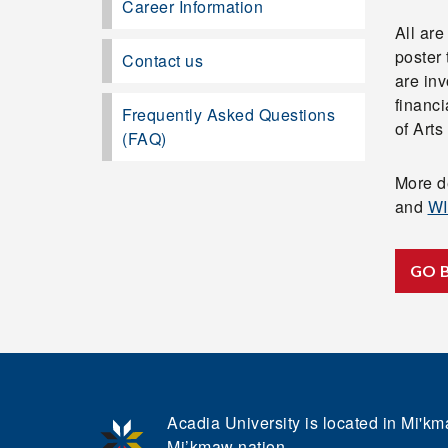
Career Information
All are
poster 
Contact us
are inv
financ
Frequently Asked Questions
of Art
(FAQ)
More de
and
WI
GO 
Acadia University is located in Mi'kma
Mi’kmaw nation.