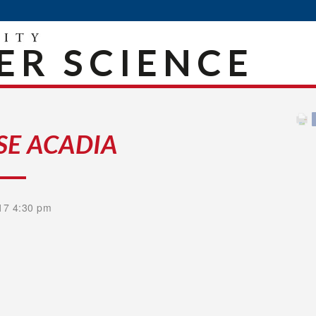
R SCIENCE
SE ACADIA
17 4:30 pm