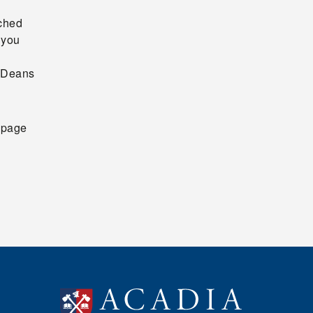
ached
 you
e Deans
page