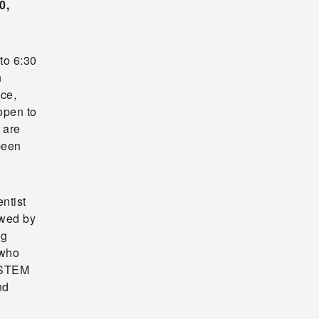
0,
to 6:30
n
ce,
open to
 are
been
ntist
owed by
ng
 who
o STEM
nd