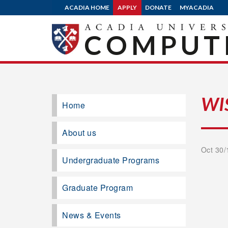
ACADIA HOME
APPLY
DONATE
MYACADIA
COMPUTE
WI
Home
About us
Oct 30/
Undergraduate Programs
Graduate Program
News & Events