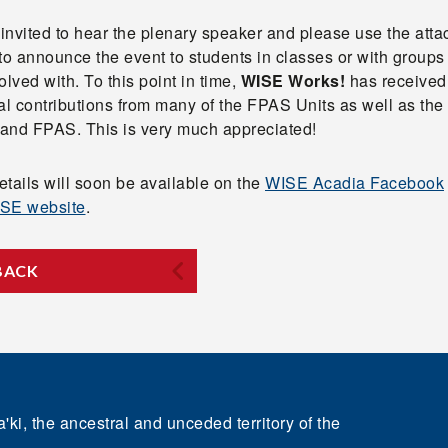
 invited to hear the plenary speaker and please use the att
to announce the event to students in classes or with groups
olved with. To this point in time,
WISE Works!
has received
ial contributions from many of the FPAS Units as well as th
s and FPAS. This is very much appreciated!
tails will soon be available on the
WISE Acadia Facebook
SE website
.
BACK
'ki, the ancestral and unceded territory of the