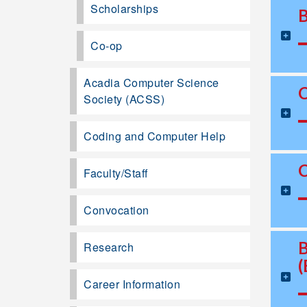
Scholarships
Co-op
Acadia Computer Science
Society (ACSS)
Coding and Computer Help
Faculty/Staff
Convocation
Research
Career Information