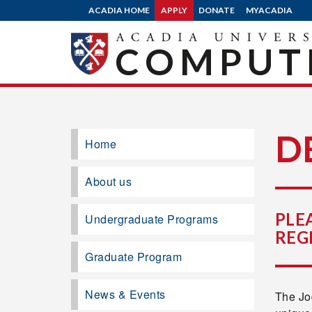
ACADIA HOME
APPLY
DONATE
MYACADIA
COMPUTE
D
Home
About us
PLE
Undergraduate Programs
REG
Graduate Program
News & Events
The Jo