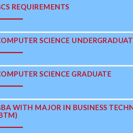
BCS REQUIREMENTS
COMPUTER SCIENCE UNDERGRADUAT
COMPUTER SCIENCE GRADUATE
BBA WITH MAJOR IN BUSINESS TE
(BTM)