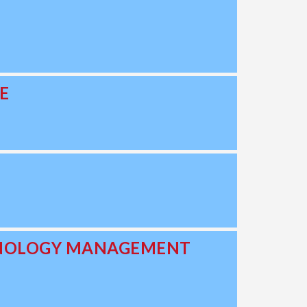
E
CHNOLOGY MANAGEMENT