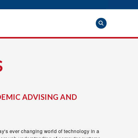
S
EMIC ADVISING AND
y's ever changing world of technology in a