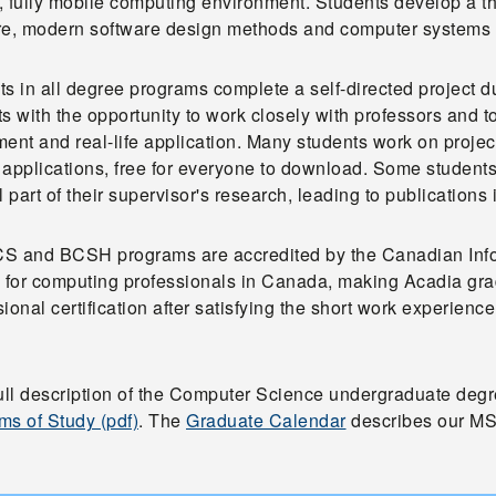
, fully mobile computing environment. Students develop a 
re, modern software design methods and computer systems 
s in all degree programs complete a self-directed project du
s with the opportunity to work closely with professors and
ent and real-life application. Many students work on projec
 applications, free for everyone to download. Some studen
l part of their supervisor's research, leading to publications
S and BCSH programs are accredited by the Canadian Info
y for computing professionals in Canada, making Acadia gra
ional certification after satisfying the short work experience 
full description of the Computer Science undergraduate deg
ms of Study (pdf)
. The
Graduate Calendar
describes our MS