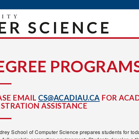
R SCIENCE
EGREE PROGRAM
ASE EMAIL
CS@ACADIAU.CA
FOR ACAD
ISTRATION ASSISTANCE
drey School of Computer Science prepares students for toda