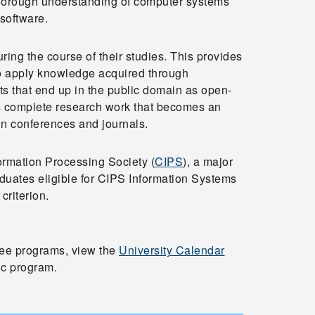
thorough understanding of computer systems
software.
ring the course of their studies. This provides
 to apply knowledge acquired through
ts that end up in the public domain as open-
ts complete research work that becomes an
 in conferences and journals.
rmation Processing Society (
CIPS
), a major
duates eligible for CIPS Information Systems
criterion.
ree programs, view the
University Calendar
c program.