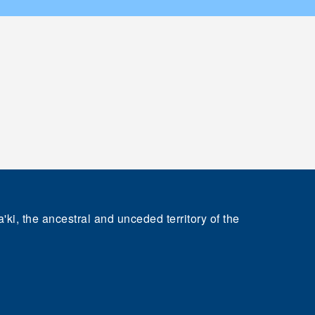
'ki, the ancestral and unceded territory of the