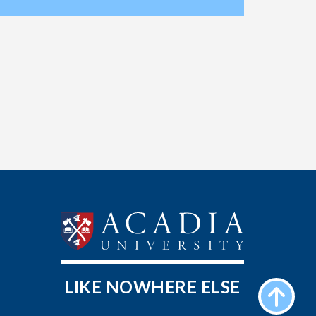
LIKE NOWHERE ELSE