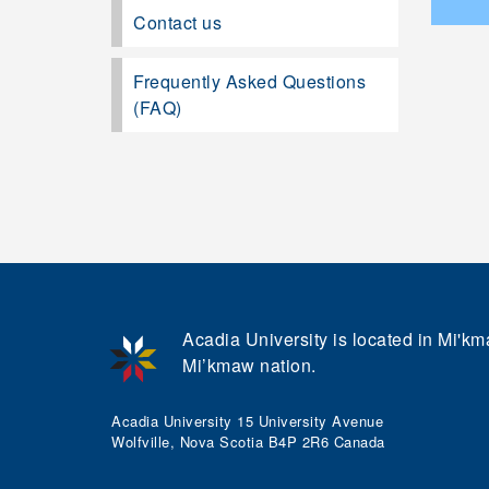
Contact us
Frequently Asked Questions
(FAQ)
Acadia University is located in Mi'kma
Mi’kmaw nation.
Acadia University 15 University Avenue
Wolfville, Nova Scotia B4P 2R6 Canada