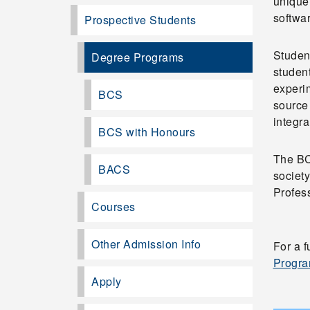
unique
softwa
Prospective Students
Student
Degree Programs
student
experim
BCS
source
integra
BCS with Honours
The BC
BACS
societ
Profess
Courses
Other Admission Info
For a 
Progra
Apply