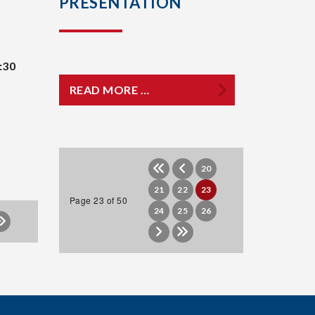
PRESENTATION
:30
READ MORE …
20
21
22
23
Page 23 of 50
24
25
26