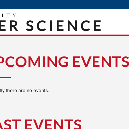
R SCIENCE
PCOMING EVENT
ly there are no events.
AST EVENTS