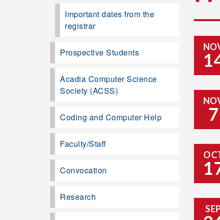
Important dates from the
registrar
NO
Prospective Students
1
Acadia Computer Science
Society (ACSS)
NO
7
Coding and Computer Help
Faculty/Staff
OC
1
Convocation
Research
SE