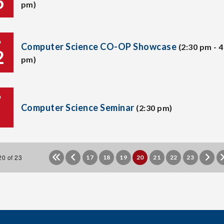
6
pm)
P
Computer Science CO-OP Showcase
(2:30 pm - 4
2
pm)
P
Computer Science Seminar
(2:30 pm)
0 of 23
17
18
19
20
21
22
23