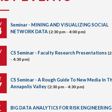
V
Seminar - MINING AND VISUALIZING SOCIAL
4
NETWORK DATA
(2:30 pm - 4:00 pm)
V
CS Seminar - Faculty Research Presentations
(2
- 4:30 pm)
T
CS Seminar - A Rough Guide To New Media In T
7
Annapolis Valley
(2:30 pm - 4:30 pm)
P
BIG DATA ANALYTICS FOR RISK ENGINEERING