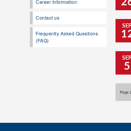
2
Career Information
Contact us
SE
1
Frequently Asked Questions
(FAQ)
SE
5
Page 2