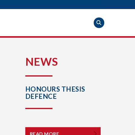
S
NEWS
HONOURS THESIS
DEFENCE
READ MORE …