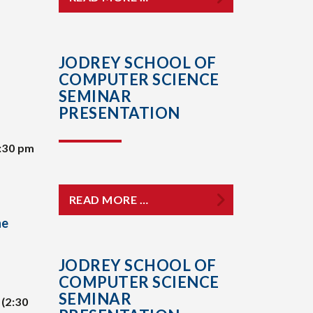
JODREY SCHOOL OF
COMPUTER SCIENCE
SEMINAR
PRESENTATION
:30 pm
READ MORE …
he
JODREY SCHOOL OF
COMPUTER SCIENCE
SEMINAR
(2:30