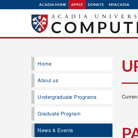
ACADIA HOME
APPLY
DONATE
MYACADIA
COMPUTE
U
Home
About us
Current
Undergraduate Programs
Graduate Program
P
News & Events