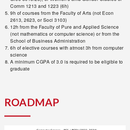
Comm 1213 and 1223 (6h)
9h of courses from the Faculty of Arts (not Econ
2613, 2623, or Soci 3103)
12h from the Faculty of Pure and Applied Science
(not mathematics or computer science) or from the
School of Business Administration
6h of elective courses with atmost 3h from computer
science
A minimum CGPA of 3.0 is required to be eligible to
graduate
ROADMAP