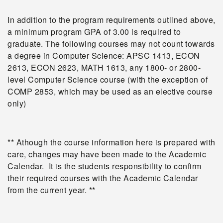
In addition to the program requirements outlined above,
a minimum program GPA of 3.00 is required to
graduate. The following courses may not count towards
a degree in Computer Science: APSC 1413, ECON
2613, ECON 2623, MATH 1613, any 1800- or 2800-
level Computer Science course (with the exception of
COMP 2853, which may be used as an elective course
only)
** Athough the course information here is prepared with
care, changes may have been made to the Academic
Calendar. It is the students responsibility to confirm
their required courses with the Academic Calendar
from the current year. **