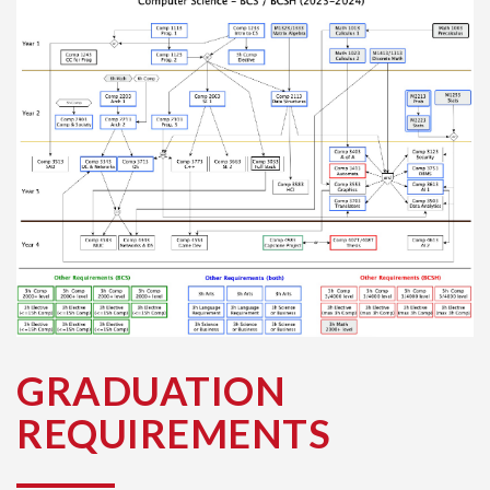
GRADUATION
REQUIREMENTS