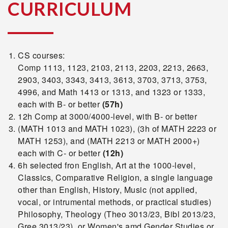
CURRICULUM
CS courses:
Comp 1113, 1123, 2103, 2113, 2203, 2213, 2663,
2903, 3403, 3343, 3413, 3613, 3703, 3713, 3753,
4996, and Math 1413 or 1313, and 1323 or 1333,
each with B- or better
(57h)
12h Comp at 3000/4000-level, with B- or better
(MATH 1013 and MATH 1023), (3h of MATH 2223 or
MATH 1253), and (MATH 2213 or MATH 2000+)
each with C- or better
(12h)
6h selected fron English, Art at the 1000-level,
Classics, Comparative Religion, a single language
other than English, History, Music (not applied,
vocal, or intrumental methods, or practical studies)
Philosophy, Theology (Theo 3013/23, Bibl 2013/23,
Gree 3013/23), or Women's amd Gender Studies or