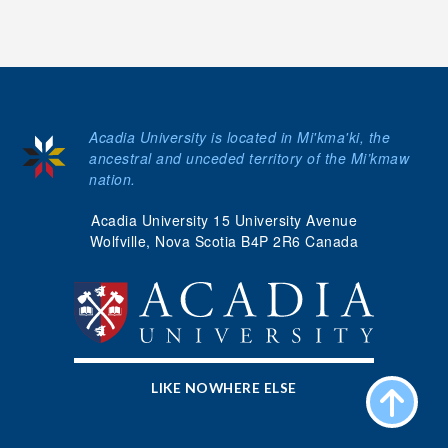
Acadia University is located in Mi'kma'ki, the
ancestral and unceded territory of the Mi’kmaw
nation.
Acadia University 15 University Avenue
Wolfville, Nova Scotia B4P 2R6 Canada
LIKE NOWHERE ELSE