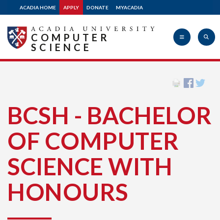
ACADIA HOME
APPLY
DONATE
MYACADIA
COMPUTER
SCIENCE
Acadia
BCSH - BACHELOR
University
OF COMPUTER
SCIENCE WITH
HONOURS