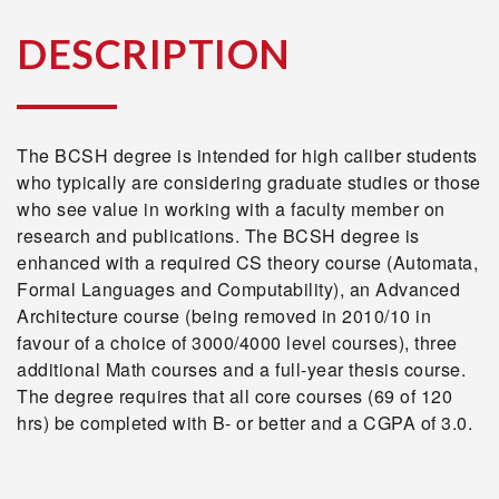
DESCRIPTION
The BCSH degree is intended for high caliber students
who typically are considering graduate studies or those
who see value in working with a faculty member on
research and publications. The BCSH degree is
enhanced with a required CS theory course (Automata,
Formal Languages and Computability), an Advanced
Architecture course (being removed in 2010/10 in
favour of a choice of 3000/4000 level courses), three
additional Math courses and a full-year thesis course.
The degree requires that all core courses (69 of 120
hrs) be completed with B- or better and a CGPA of 3.0.