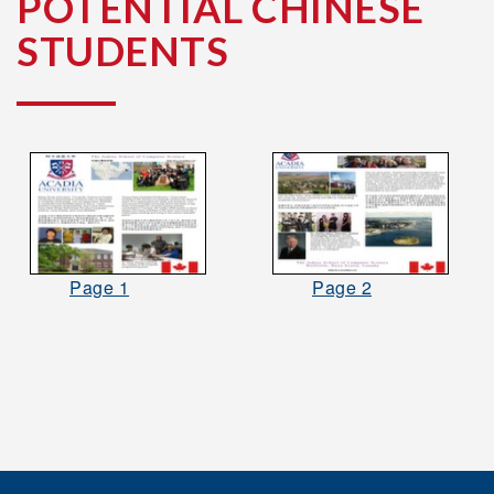
POTENTIAL CHINESE
STUDENTS
Page 1
Page 2