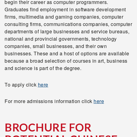
begin their career as computer programmers.
Graduates find employment in software development
firms, multimedia and gaming companies, computer
consulting firms, communications companies, computer
departments of large businesses and service bureaus,
national and provincial governments, technology
companies, small businesses, and their own
businesses. These and a host of options are available
because a broad selection of courses in art, business
and science is part of the degree.
To apply click
here
For more admissions information click
here
BROCHURE FOR