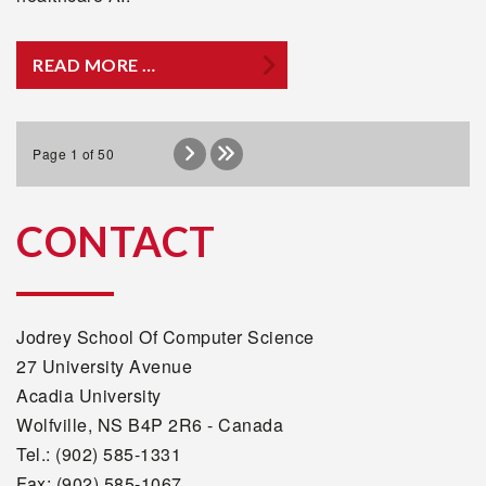
READ MORE …
Page 1 of 50
CONTACT
Jodrey School Of Computer Science
27 University Avenue
Acadia University
Wolfville, NS B4P 2R6 - Canada
Tel.: (902) 585-1331
Fax: (902) 585-1067