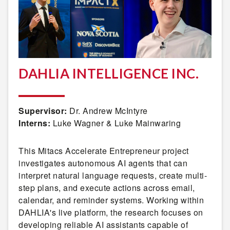
DAHLIA INTELLIGENCE INC.
Supervisor:
Dr. Andrew McIntyre
Interns:
Luke Wagner & Luke Mainwaring
This Mitacs Accelerate Entrepreneur project
investigates autonomous AI agents that can
interpret natural language requests, create multi-
step plans, and execute actions across email,
calendar, and reminder systems. Working within
DAHLIA's live platform, the research focuses on
developing reliable AI assistants capable of