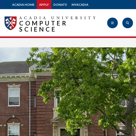
ACADIA HOME
APPLY
DONATE
MYACADIA
COMPUTER
SCIENCE
Acadia
University