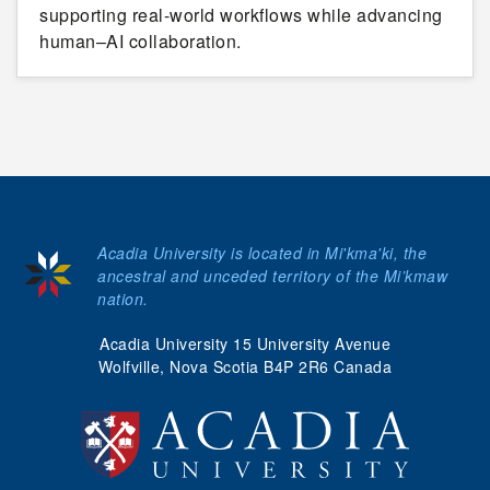
supporting real-world workflows while advancing
human–AI collaboration.
Acadia University is located in Mi'kma'ki, the
ancestral and unceded territory of the Mi’kmaw
nation.
Acadia University 15 University Avenue
Wolfville, Nova Scotia B4P 2R6 Canada