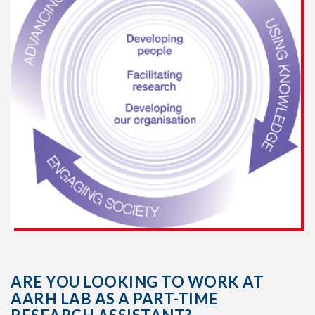
ARE YOU LOOKING TO WORK AT
AARH LAB AS A PART-TIME