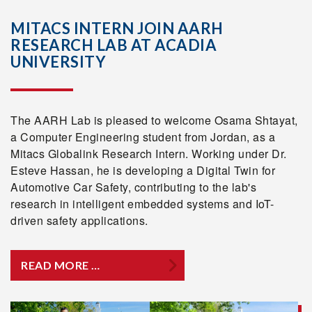
MITACS INTERN JOIN AARH
RESEARCH LAB AT ACADIA
UNIVERSITY
The AARH Lab is pleased to welcome Osama Shtayat,
a Computer Engineering student from Jordan, as a
Mitacs Globalink Research Intern. Working under Dr.
Esteve Hassan, he is developing a Digital Twin for
Automotive Car Safety, contributing to the lab's
research in intelligent embedded systems and IoT-
driven safety applications.
READ MORE …