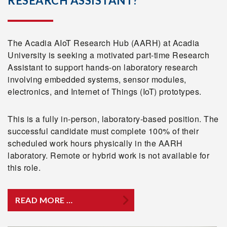
RESEARCH ASSISTANT?
The Acadia AIoT Research Hub (AARH) at Acadia
University is seeking a motivated part-time Research
Assistant to support hands-on laboratory research
involving embedded systems, sensor modules,
electronics, and Internet of Things (IoT) prototypes.
This is a fully in-person, laboratory-based position. The
successful candidate must complete 100% of their
scheduled work hours physically in the AARH
laboratory. Remote or hybrid work is not available for
this role.
READ MORE …