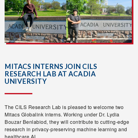
MITACS INTERNS JOIN CILS
RESEARCH LAB AT ACADIA
UNIVERSITY
The CILS Research Lab is pleased to welcome two
Mitacs Globalink interns. Working under Dr. Lydia
Bouzar Benlabiod, they will contribute to cutting-edge
research in privacy-preserving machine learning and
healthcare AI.