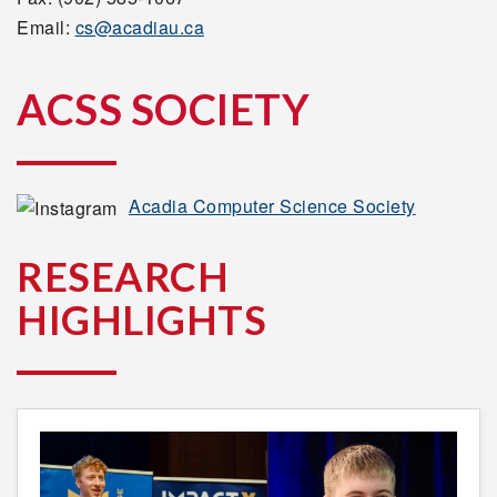
Email:
cs@acadiau.ca
ACSS SOCIETY
Acadia Computer Science Society
RESEARCH
HIGHLIGHTS