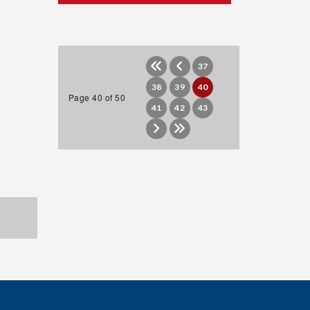
37
38
39
40
Page 40 of 50
41
42
43