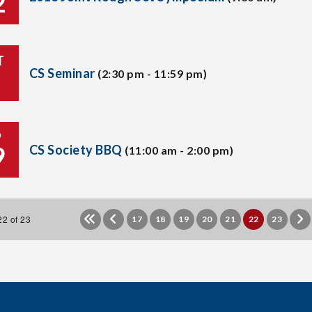
2
T
CS Seminar
(2:30 pm - 11:59 pm)
P
9
CS Society BBQ
(11:00 am - 2:00 pm)
2 of 23
17
18
19
20
21
22
23