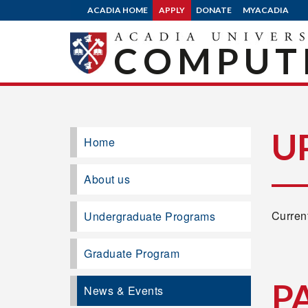
ACADIA HOME
APPLY
DONATE
MYACADIA
COMPUTE
U
Home
About us
Current
Undergraduate Programs
Graduate Program
P
News & Events