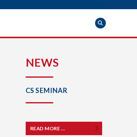
S
NEWS
CS SEMINAR
READ MORE …