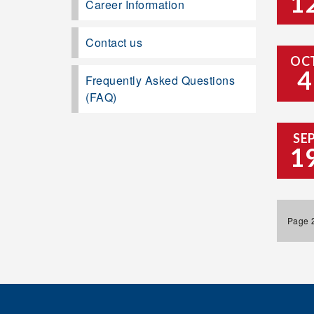
1
Career Information
Contact us
OC
4
Frequently Asked Questions
(FAQ)
SE
1
Page 2