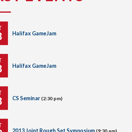
T
8
Halifax GameJam
T
8
Halifax GameJam
T
8
CS Seminar
(2:30 pm)
T
2013 Joint Rough Set Symposium
(9:30 am)