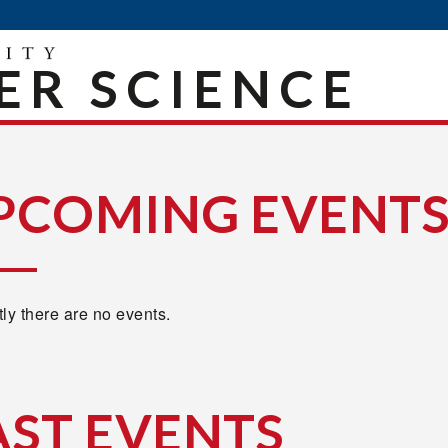
R SCIENCE
PCOMING EVENT
ly there are no events.
AST EVENTS