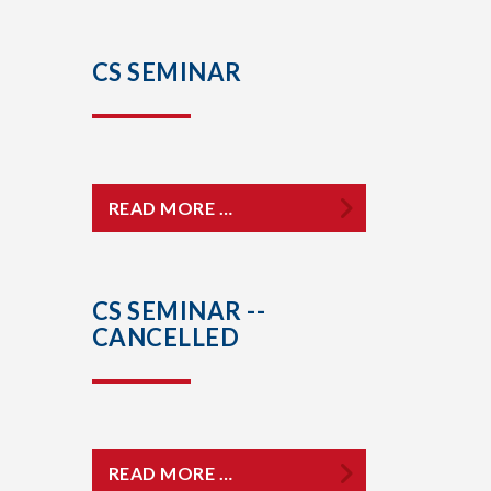
CS SEMINAR
READ MORE …
CS SEMINAR --
CANCELLED
READ MORE …