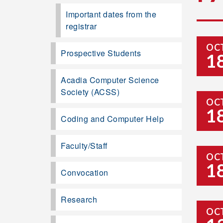
Important dates from the
registrar
OC
Prospective Students
1
Acadia Computer Science
Society (ACSS)
OC
1
Coding and Computer Help
Faculty/Staff
OC
1
Convocation
Research
OC