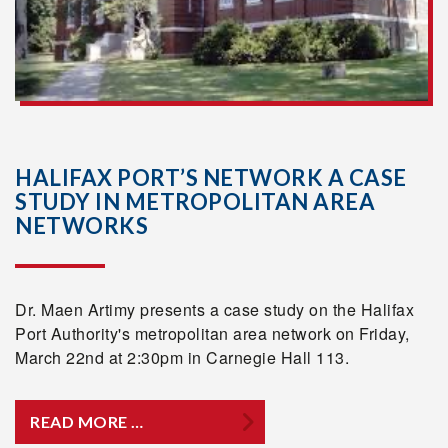
HALIFAX PORT’S NETWORK A CASE
STUDY IN METROPOLITAN AREA
NETWORKS
Dr. Maen Artimy presents a case study on the Halifax
Port Authority's metropolitan area network on Friday,
March 22nd at 2:30pm in Carnegie Hall 113.
READ MORE …