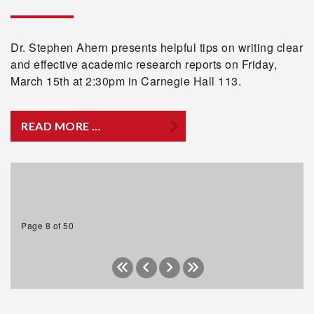
Dr. Stephen Ahern presents helpful tips on writing clear
and effective academic research reports on Friday,
March 15th at 2:30pm in Carnegie Hall 113.
READ MORE …
Page 8 of 50