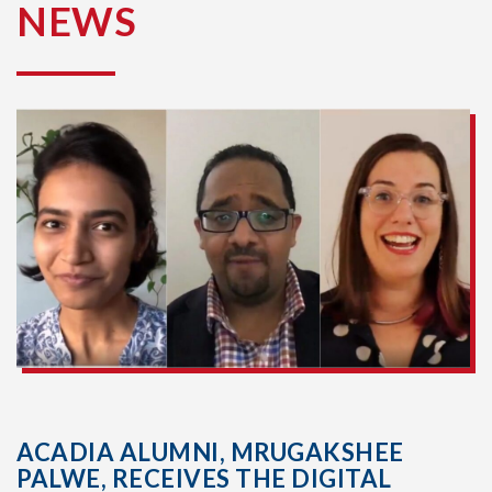
NEWS
ACADIA ALUMNI, MRUGAKSHEE
PALWE, RECEIVES THE DIGITAL