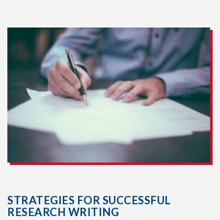
STRATEGIES FOR SUCCESSFUL
RESEARCH WRITING