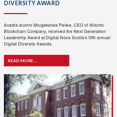
DIVERSITY AWARD
Acadia alumni Mrugakshee Palwe, CEO of Atlantic
Blockchain Company, received the Next Generation
Leadership Award at Digital Nova Scotia's fifth annual
Digital Diversity Awards.
READ MORE …