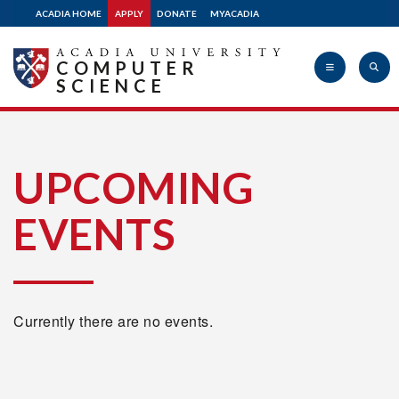
ACADIA HOME
APPLY
DONATE
MYACADIA
COMPUTER
SCIENCE
Acadia
UPCOMING
EVENTS
University
Currently there are no events.