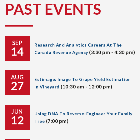
PAST EVENTS
SEP
Research And Analytics Careers At The
14
(3:30 pm - 4:30 pm)
Canada Revenue Agency
AUG
Estimage: Image To Grape Yield Estimation
27
(10:30 am - 12:00 pm)
In Vineyard
JUN
Using DNA To Reverse-Engineer Your Family
12
(7:00 pm)
Tree