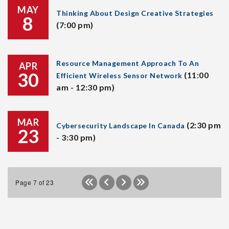
MAY
Thinking About Design Creative Strategies
8
(7:00 pm)
Resource Management Approach To An
APR
30
(11:00
Efficient Wireless Sensor Network
am - 12:30 pm)
MAR
(2:30 pm
Cybersecurity Landscape In Canada
23
- 3:30 pm)
Page 7 of 23