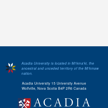
Acadia University is located in Mi'kma'ki, the
ancestral and unceded territory of the Mi’kmaw
nation.
Acadia University 15 University Avenue
Wolfville, Nova Scotia B4P 2R6 Canada