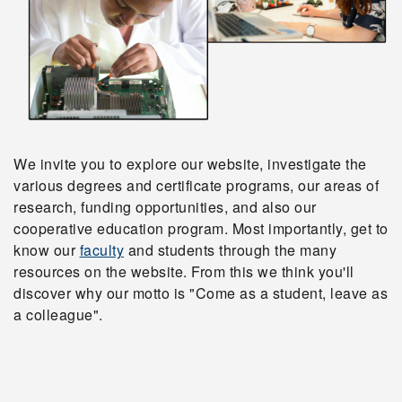
We invite you to explore our website, investigate the
various degrees and certificate programs, our areas of
research, funding opportunities, and also our
cooperative education program. Most importantly, get to
know our
faculty
and students through the many
resources on the website. From this we think you'll
discover why our motto is "Come as a student, leave as
a colleague".