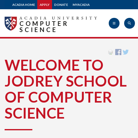
ACADIA HOME
APPLY
DONATE
MYACADIA
COMPUTER
SCIENCE
Acadia
WELCOME TO
JODREY SCHOOL
University
OF COMPUTER
SCIENCE