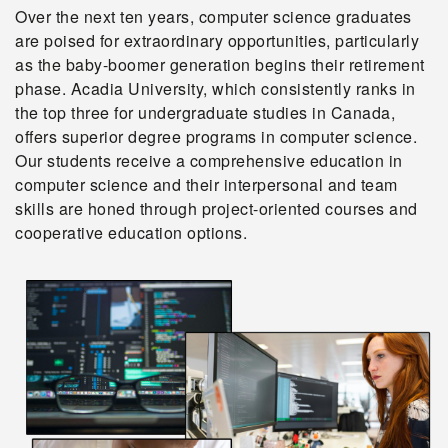
Over the next ten years, computer science graduates
are poised for extraordinary opportunities, particularly
as the baby-boomer generation begins their retirement
phase. Acadia University, which consistently ranks in
the top three for undergraduate studies in Canada,
offers superior degree programs in computer science.
Our students receive a comprehensive education in
computer science and their interpersonal and team
skills are honed through project-oriented courses and
cooperative education options.