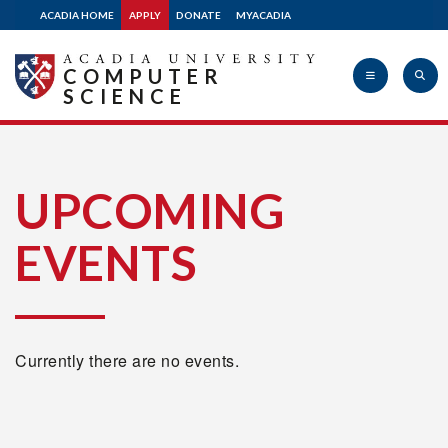
ACADIA HOME
APPLY
DONATE
MYACADIA
COMPUTER
SCIENCE
Acadia
UPCOMING
EVENTS
University
Currently there are no events.