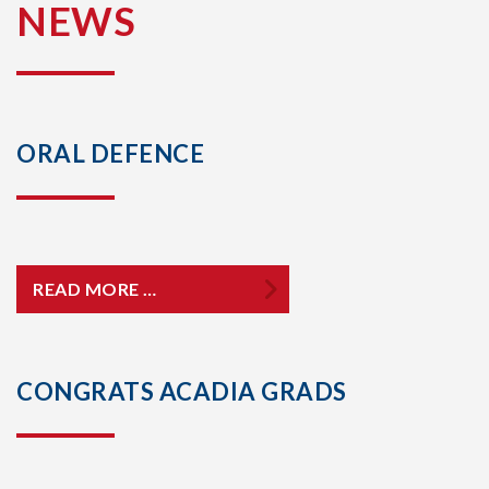
NEWS
ORAL DEFENCE
READ MORE …
CONGRATS ACADIA GRADS