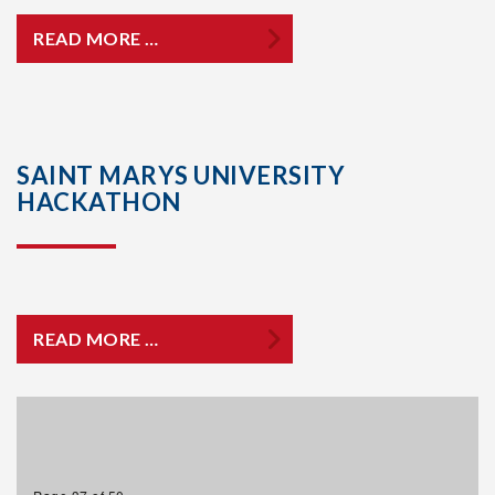
READ MORE …
SAINT MARYS UNIVERSITY
HACKATHON
READ MORE …