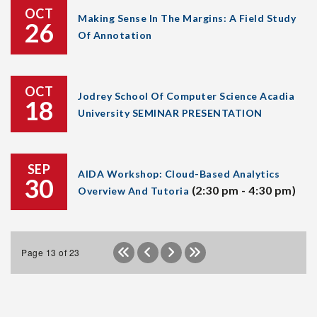
OCT
Making Sense In The Margins: A Field Study
26
Of Annotation
OCT
Jodrey School Of Computer Science Acadia
18
University SEMINAR PRESENTATION
SEP
AIDA Workshop: Cloud-Based Analytics
30
(2:30 pm - 4:30 pm)
Overview And Tutoria
Page 13 of 23