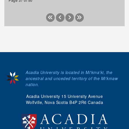
Page 37 of 50
Acadia University is located in Mi'kma'ki, the
ancestral and unceded territory of the Mi’kmaw
nation.
Acadia University 15 University Avenue
Wolfville, Nova Scotia B4P 2R6 Canada