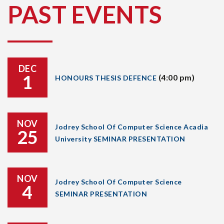
PAST EVENTS
DEC
1
(4:00 pm)
HONOURS THESIS DEFENCE
NOV
Jodrey School Of Computer Science Acadia
25
University SEMINAR PRESENTATION
NOV
Jodrey School Of Computer Science
4
SEMINAR PRESENTATION