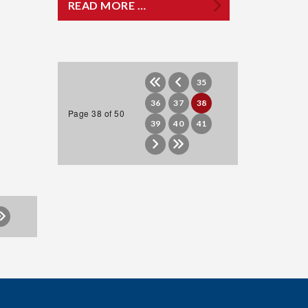
READ MORE …
35
36
37
38
Page 38 of 50
39
40
41