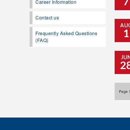
7
Career Information
Contact us
AU
1
Frequently Asked Questions
(FAQ)
JU
2
Page 1