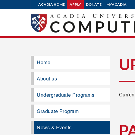
ACADIA HOME
APPLY
DONATE
MYACADIA
COMPUTE
U
Home
About us
Current
Undergraduate Programs
Graduate Program
P
News & Events