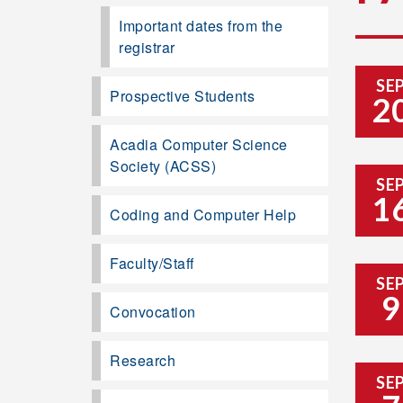
Important dates from the
registrar
SE
Prospective Students
2
Acadia Computer Science
Society (ACSS)
SE
1
Coding and Computer Help
Faculty/Staff
SE
9
Convocation
Research
SE