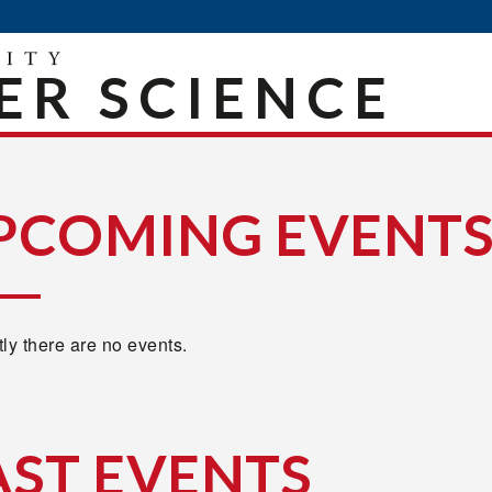
R SCIENCE
PCOMING EVENT
ly there are no events.
AST EVENTS