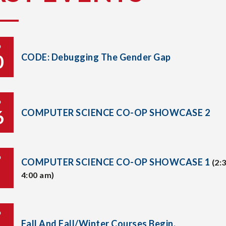
P
0
CODE: Debugging The Gender Gap
P
6
COMPUTER SCIENCE CO-OP SHOWCASE 2
P
COMPUTER SCIENCE CO-OP SHOWCASE 1
(2:
4:00 am)
P
Fall And Fall/Winter Courses Begin.