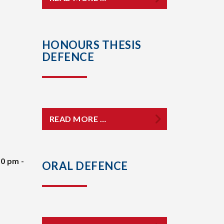
HONOURS THESIS
DEFENCE
READ MORE …
30 pm -
ORAL DEFENCE