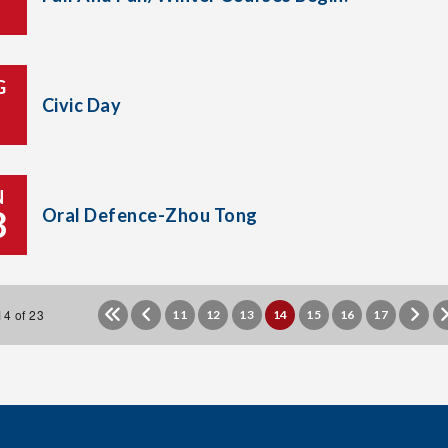
G
Civic Day
N
8
Oral Defence-Zhou Tong
4 of 23
11
12
13
14
15
16
17