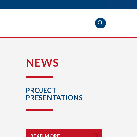
S
NEWS
PROJECT
PRESENTATIONS
READ MORE …