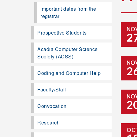
Important dates from the
registrar
NO
Prospective Students
2
Acadia Computer Science
Society (ACSS)
NO
2
Coding and Computer Help
Faculty/Staff
NO
2
Convocation
Research
OC