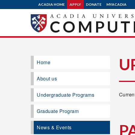
ACADIA HOME
APPLY
DONATE
MYACADIA
COMPUTE
U
Home
About us
Current
Undergraduate Programs
Graduate Program
P
News & Events