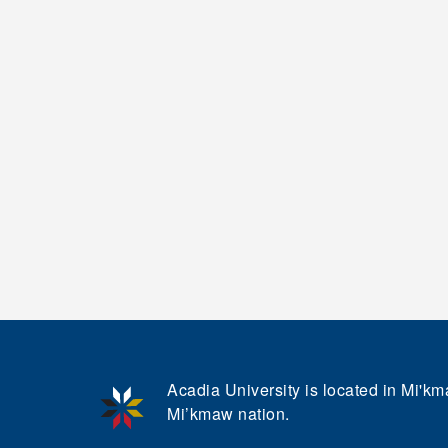
Acadia University is located in Mi'kma
Mi’kmaw nation.