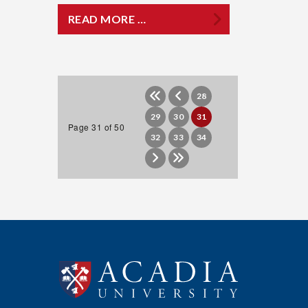
READ MORE …
28
29
30
31
Page 31 of 50
32
33
34