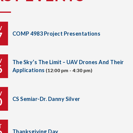
V
7
COMP 4983 Project Presentations
V
The Sky’s The Limit – UAV Drones And Their
6
Applications
(12:00 pm - 4:30 pm)
V
0
CS Semiar-Dr. Danny Silver
T
Thanksgiving Day