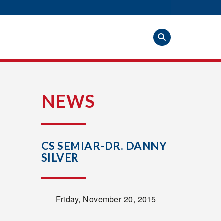
S
NEWS
CS SEMIAR-DR. DANNY
SILVER
Friday, November 20, 2015