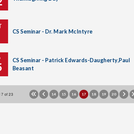
2
T
CS Seminar - Dr. Mark McIntyre
P
CS Seminar - Patrick Edwards-Daugherty,Paul
5
Beasant
7 of 23
14
15
16
17
18
19
20