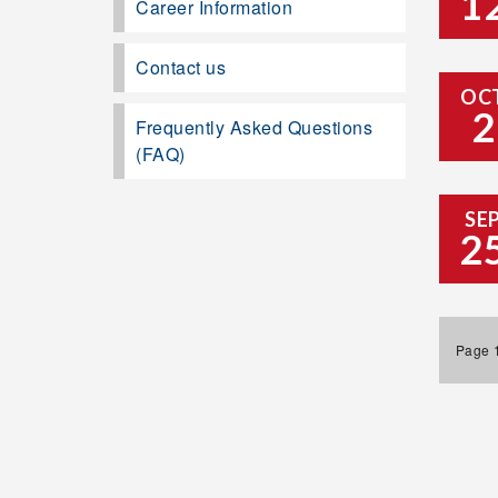
1
Career Information
Contact us
OC
2
Frequently Asked Questions
(FAQ)
SE
2
Page 1