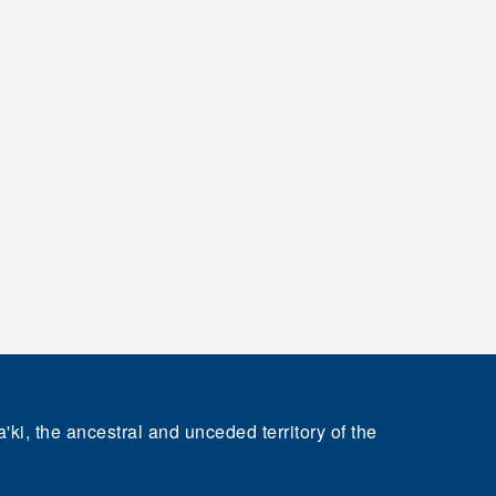
'ki, the ancestral and unceded territory of the