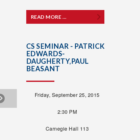
READ MORE …
CS SEMINAR - PATRICK
EDWARDS-
DAUGHERTY,PAUL
BEASANT
Friday, September 25, 2015
2:30 PM
Carnegie Hall 113