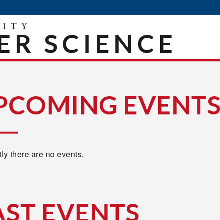
R SCIENCE
PCOMING EVENT
ly there are no events.
AST EVENTS