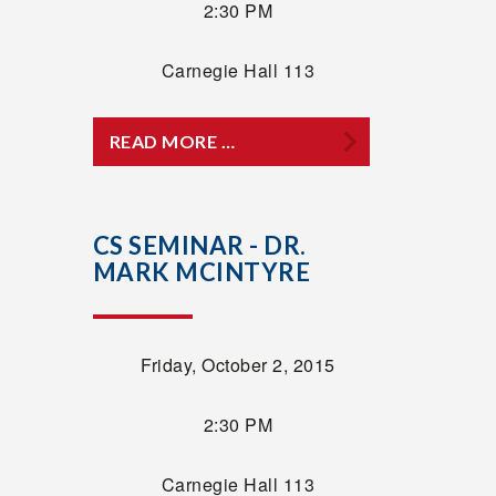
2:30 PM
Carnegie Hall 113
READ MORE …
CS SEMINAR - DR.
MARK MCINTYRE
Friday, October 2, 2015
2:30 PM
Carnegie Hall 113