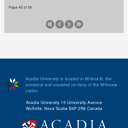
Page 45 of 50
Acadia University is located in Mi'kma'ki, the
ancestral and unceded territory of the Mi’kmaw
nation.
Acadia University 15 University Avenue
Wolfville, Nova Scotia B4P 2R6 Canada