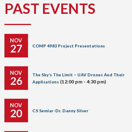
PAST EVENTS
NOV
27
COMP 4983 Project Presentations
NOV
The Sky’s The Limit – UAV Drones And Their
26
(12:00 pm - 4:30 pm)
Applications
NOV
20
CS Semiar-Dr. Danny Silver