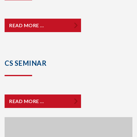
READ MORE …
CS SEMINAR
READ MORE …