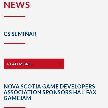
NEWS
CS SEMINAR
READ MORE …
NOVA SCOTIA GAME DEVELOPERS
ASSOCIATION SPONSORS HALIFAX
GAMEJAM