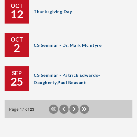
OCT
12
Thanksgiving Day
OCT
2
CS Seminar - Dr. Mark McIntyre
SEP
CS Seminar - Patrick Edwards-
25
Daugherty,Paul Beasant
Page 17 of 23