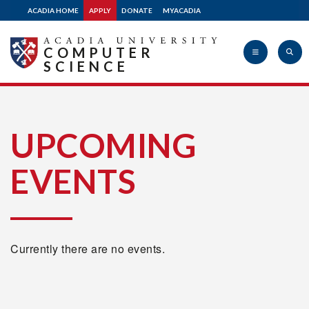
ACADIA HOME
APPLY
DONATE
MYACADIA
COMPUTER
SCIENCE
Acadia
UPCOMING
EVENTS
University
Currently there are no events.