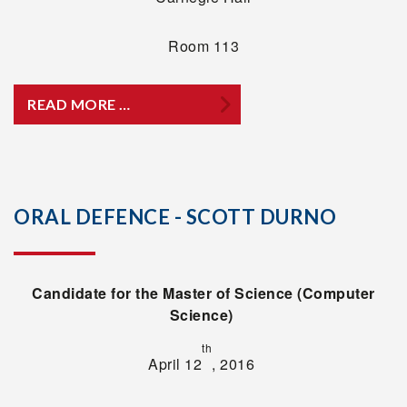
Room 113
READ MORE …
ORAL DEFENCE - SCOTT DURNO
Candidate for the Master of Science (Computer
Science)
th
April 12
, 2016