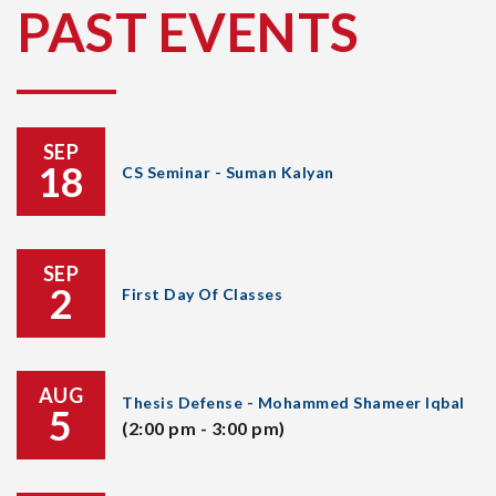
PAST EVENTS
SEP
18
CS Seminar - Suman Kalyan
SEP
2
First Day Of Classes
AUG
Thesis Defense - Mohammed Shameer Iqbal
5
(2:00 pm - 3:00 pm)