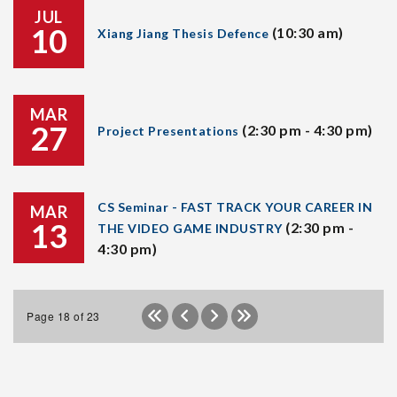
JUL
10
(10:30 am)
Xiang Jiang Thesis Defence
MAR
27
(2:30 pm - 4:30 pm)
Project Presentations
CS Seminar - FAST TRACK YOUR CAREER IN
MAR
13
(2:30 pm -
THE VIDEO GAME INDUSTRY
4:30 pm)
Page 18 of 23