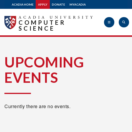
ACADIA HOME
APPLY
DONATE
MYACADIA
COMPUTER
SCIENCE
Acadia
UPCOMING
EVENTS
University
Currently there are no events.