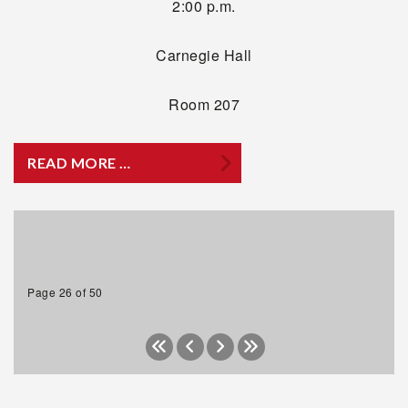
2:00 p.m.
Carnegie Hall
Room 207
READ MORE …
Page 26 of 50