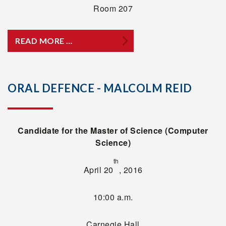
Room 207
READ MORE …
ORAL DEFENCE - MALCOLM REID
Candidate for the Master of Science (Computer
Science)
th
April 20
, 2016
10:00 a.m.
Carnegie Hall