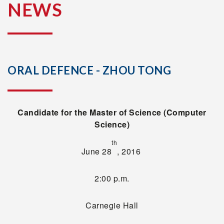
NEWS
ORAL DEFENCE - ZHOU TONG
Candidate for the Master of Science (Computer
Science)
th
June 28
, 2016
2:00 p.m.
Carnegie Hall