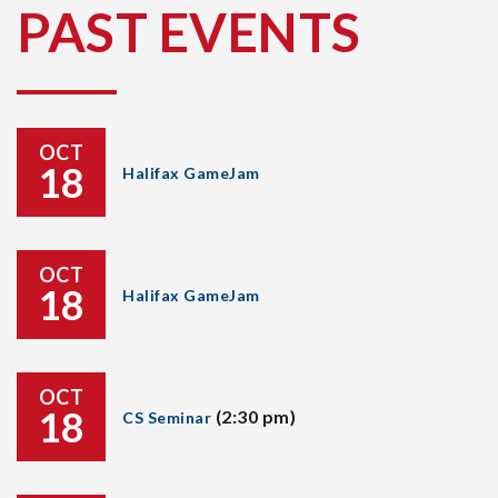
PAST EVENTS
OCT
18
Halifax GameJam
OCT
18
Halifax GameJam
OCT
18
(2:30 pm)
CS Seminar