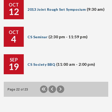
OCT
12
(9:30 am)
2013 Joint Rough Set Symposium
OCT
4
(2:30 pm - 11:59 pm)
CS Seminar
SEP
19
(11:00 am - 2:00 pm)
CS Society BBQ
Page 22 of 23