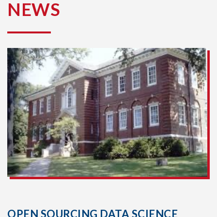
NEWS
OPEN SOURCING DATA SCIENCE