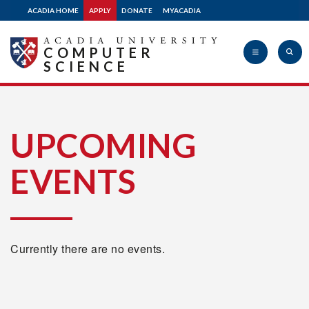
ACADIA HOME
APPLY
DONATE
MYACADIA
COMPUTER
SCIENCE
Acadia
UPCOMING
EVENTS
University
Currently there are no events.