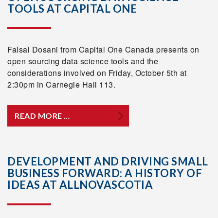
TOOLS AT CAPITAL ONE
Faisal Dosani from Capital One Canada presents on
open sourcing data science tools and the
considerations involved on Friday, October 5th at
2:30pm in Carnegie Hall 113.
READ MORE …
DEVELOPMENT AND DRIVING SMALL
BUSINESS FORWARD: A HISTORY OF
IDEAS AT ALLNOVASCOTIA