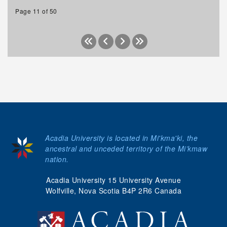
Page 11 of 50
Acadia University is located in Mi'kma'ki, the
ancestral and unceded territory of the Mi’kmaw
nation.
Acadia University 15 University Avenue
Wolfville, Nova Scotia B4P 2R6 Canada