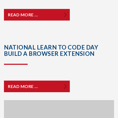
READ MORE …
NATIONAL LEARN TO CODE DAY
BUILD A BROWSER EXTENSION
READ MORE …