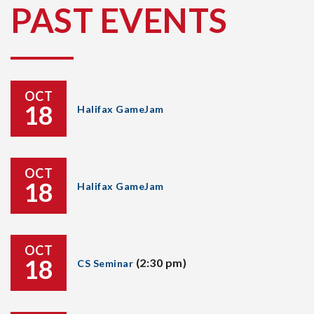
PAST EVENTS
OCT
18
Halifax GameJam
OCT
18
Halifax GameJam
OCT
18
(2:30 pm)
CS Seminar