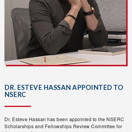
DR. ESTEVE HASSAN APPOINTED TO
NSERC
Dr. Esteve Hassan has been appointed to the NSERC
Scholarships and Fellowships Review Committee for