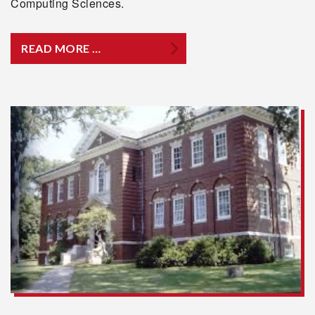
Computing Sciences.
READ MORE …