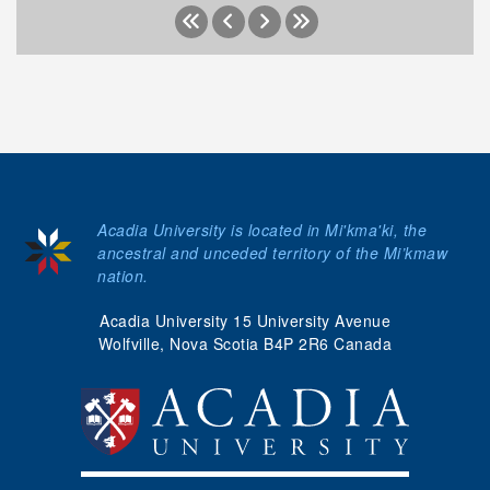
Acadia University is located in Mi'kma'ki, the
ancestral and unceded territory of the Mi’kmaw
nation.
Acadia University 15 University Avenue
Wolfville, Nova Scotia B4P 2R6 Canada