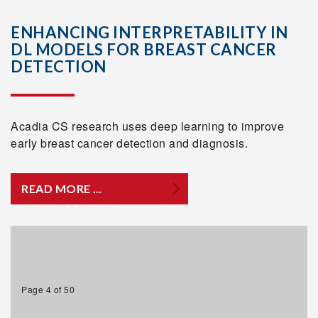
ENHANCING INTERPRETABILITY IN
DL MODELS FOR BREAST CANCER
DETECTION
Acadia CS research uses deep learning to improve
early breast cancer detection and diagnosis.
READ MORE …
Page 4 of 50