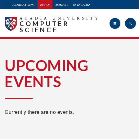
ACADIA HOME
APPLY
DONATE
MYACADIA
COMPUTER
SCIENCE
Acadia
UPCOMING
EVENTS
University
Currently there are no events.