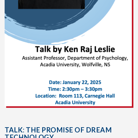
TALK: THE PROMISE OF DREAM
TECHNOLOGY