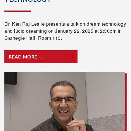
Dr. Ken Raj Leslie presents a talk on dream technology
and lucid dreaming on January 22, 2025 at 2:30pm in
Carnegie Hall, Room 113.
READ MORE …