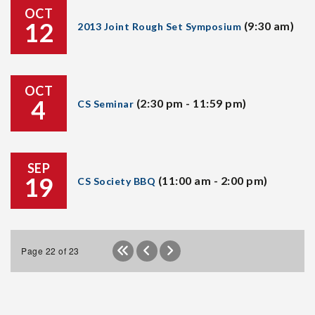
OCT
12
(9:30 am)
2013 Joint Rough Set Symposium
OCT
4
(2:30 pm - 11:59 pm)
CS Seminar
SEP
19
(11:00 am - 2:00 pm)
CS Society BBQ
Page 22 of 23