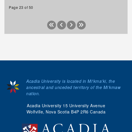
Page 23 of 50
Acadia University is located in Mi'kma'ki, the
ancestral and unceded territory of the Mi’kmaw
nation.
Acadia University 15 University Avenue
Wolfville, Nova Scotia B4P 2R6 Canada