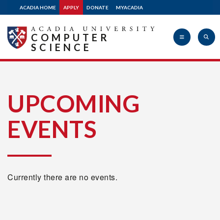
ACADIA HOME
APPLY
DONATE
MYACADIA
COMPUTER
SCIENCE
Acadia
UPCOMING
EVENTS
University
Currently there are no events.