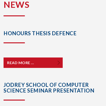
NEWS
HONOURS THESIS DEFENCE
READ MORE …
JODREY SCHOOL OF COMPUTER
SCIENCE SEMINAR PRESENTATION