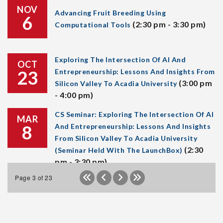
NOV
Advancing Fruit Breeding Using
6
(2:30 pm - 3:30 pm)
Computational Tools
Exploring The Intersection Of AI And
OCT
23
Entrepreneurship: Lessons And Insights From
(3:00 pm
Silicon Valley To Acadia University
- 4:00 pm)
CS Seminar: Exploring The Intersection Of AI
MAR
8
And Entrepreneurship: Lessons And Insights
From Silicon Valley To Acadia University
(2:30
(Seminar Held With The LaunchBox)
pm - 3:30 pm)
Page 3 of 23