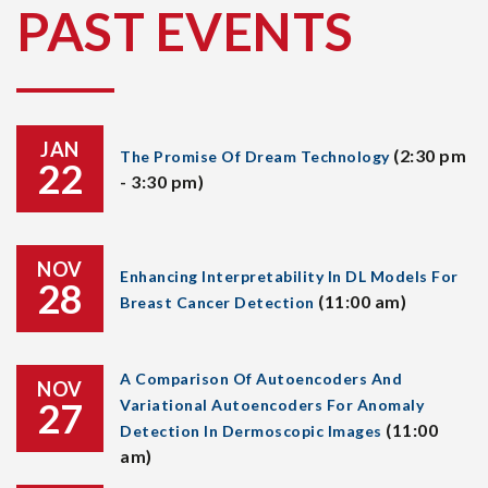
PAST EVENTS
JAN
(2:30 pm
The Promise Of Dream Technology
22
- 3:30 pm)
NOV
Enhancing Interpretability In DL Models For
28
(11:00 am)
Breast Cancer Detection
A Comparison Of Autoencoders And
NOV
27
Variational Autoencoders For Anomaly
(11:00
Detection In Dermoscopic Images
am)