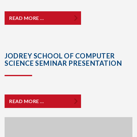
READ MORE …
JODREY SCHOOL OF COMPUTER
SCIENCE SEMINAR PRESENTATION
READ MORE …