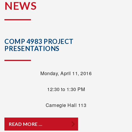
NEWS
COMP 4983 PROJECT
PRESENTATIONS
Monday, April 11, 2016
12:30 to 1:30 PM
Carnegie Hall 113
READ MORE …