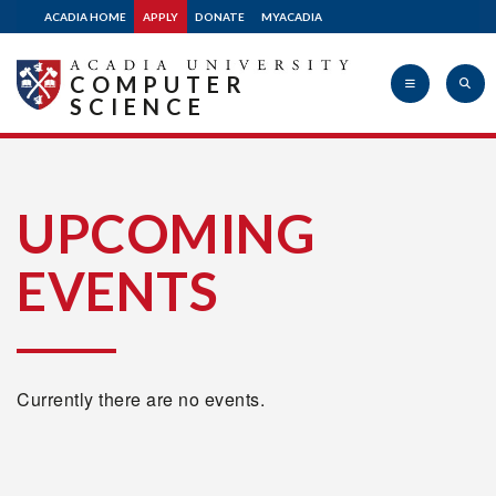
ACADIA HOME
APPLY
DONATE
MYACADIA
COMPUTER
SCIENCE
Acadia
UPCOMING
EVENTS
University
Currently there are no events.