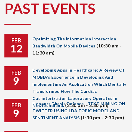
PAST EVENTS
Optimizing The Information Interaction
FEB
12
(10:30 am -
Bandwidth On Mobile Devices
11:30 am)
Developing Apps In Healthcare: A Review Of
FEB
9
MOBIA’s Experience In Developing And
Implementing An Application Which Digitally
Transformed How The Cardiac
Catheterization Laboratory Operates In
Honours Thesis Defence - TEXT MINING ON
FEB
(2:30 pm - 3:30 pm)
Newfoundland.
9
TWITTER USING LDA TOPIC MODEL AND
(1:30 pm - 2:30 pm)
SENTIMENT ANALYSIS