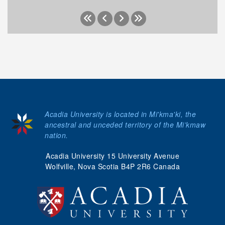
Acadia University is located in Mi'kma'ki, the
ancestral and unceded territory of the Mi’kmaw
nation.
Acadia University 15 University Avenue
Wolfville, Nova Scotia B4P 2R6 Canada