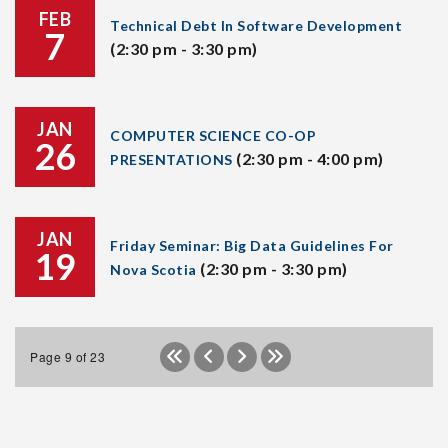
FEB
Technical Debt In Software Development
7
(2:30 pm - 3:30 pm)
JAN
COMPUTER SCIENCE CO-OP
26
(2:30 pm - 4:00 pm)
PRESENTATIONS
JAN
Friday Seminar: Big Data Guidelines For
19
(2:30 pm - 3:30 pm)
Nova Scotia
Page 9 of 23