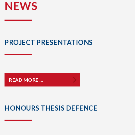
NEWS
PROJECT PRESENTATIONS
READ MORE …
HONOURS THESIS DEFENCE