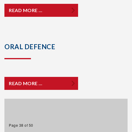
READ MORE …
ORAL DEFENCE
READ MORE …
Page 38 of 50