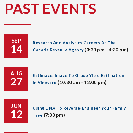
PAST EVENTS
SEP
Research And Analytics Careers At The
14
(3:30 pm - 4:30 pm)
Canada Revenue Agency
AUG
Estimage: Image To Grape Yield Estimation
27
(10:30 am - 12:00 pm)
In Vineyard
JUN
Using DNA To Reverse-Engineer Your Family
12
(7:00 pm)
Tree