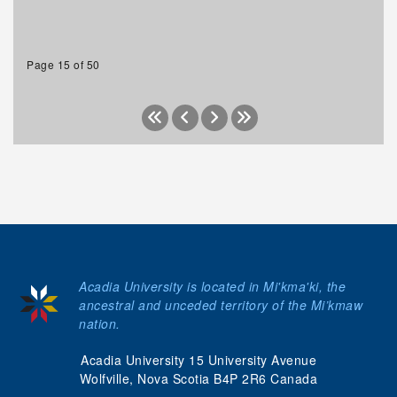
Page 15 of 50
Acadia University is located in Mi'kma'ki, the
ancestral and unceded territory of the Mi’kmaw
nation.
Acadia University 15 University Avenue
Wolfville, Nova Scotia B4P 2R6 Canada