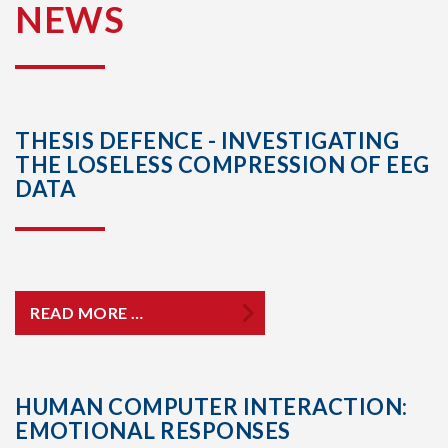
NEWS
THESIS DEFENCE - INVESTIGATING
THE LOSELESS COMPRESSION OF EEG
DATA
READ MORE …
HUMAN COMPUTER INTERACTION:
EMOTIONAL RESPONSES