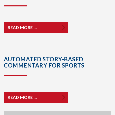
READ MORE …
AUTOMATED STORY-BASED
COMMENTARY FOR SPORTS
READ MORE …