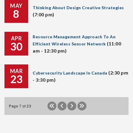
MAY
Thinking About Design Creative Strategies
8
(7:00 pm)
Resource Management Approach To An
APR
30
(11:00
Efficient Wireless Sensor Network
am - 12:30 pm)
MAR
(2:30 pm
Cybersecurity Landscape In Canada
23
- 3:30 pm)
Page 7 of 23