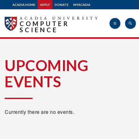
ACADIA HOME
APPLY
DONATE
MYACADIA
COMPUTER
SCIENCE
Acadia
UPCOMING
EVENTS
University
Currently there are no events.