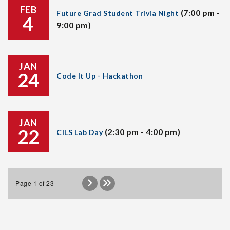
FEB
(7:00 pm -
Future Grad Student Trivia Night
4
9:00 pm)
JAN
24
Code It Up - Hackathon
JAN
22
(2:30 pm - 4:00 pm)
CILS Lab Day
Page 1 of 23