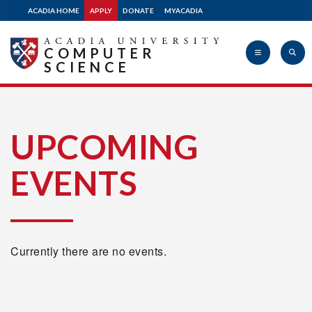
ACADIA HOME
APPLY
DONATE
MYACADIA
COMPUTER
SCIENCE
Acadia
UPCOMING
EVENTS
University
Currently there are no events.