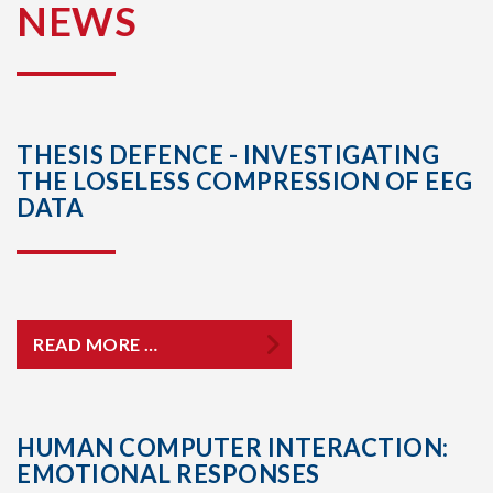
NEWS
THESIS DEFENCE - INVESTIGATING
THE LOSELESS COMPRESSION OF EEG
DATA
READ MORE …
HUMAN COMPUTER INTERACTION:
EMOTIONAL RESPONSES