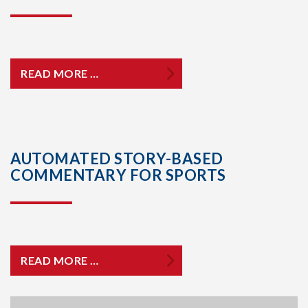
READ MORE …
AUTOMATED STORY-BASED
COMMENTARY FOR SPORTS
READ MORE …