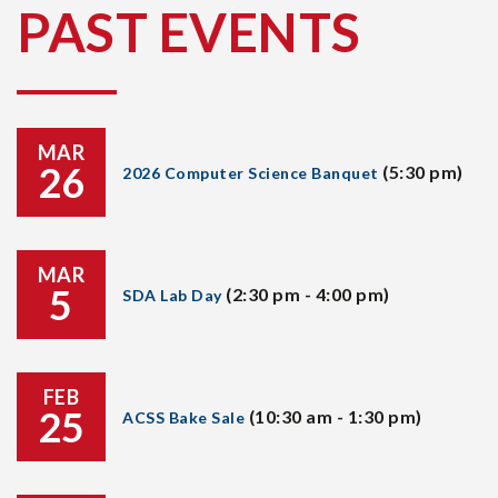
PAST EVENTS
MAR
26
(5:30 pm)
2026 Computer Science Banquet
MAR
5
(2:30 pm - 4:00 pm)
SDA Lab Day
FEB
25
(10:30 am - 1:30 pm)
ACSS Bake Sale