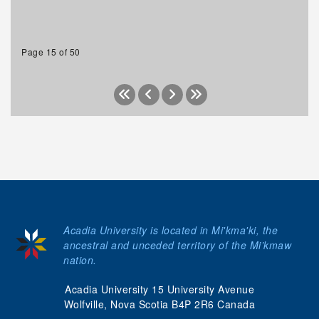
Page 15 of 50
Acadia University is located in Mi'kma'ki, the
ancestral and unceded territory of the Mi’kmaw
nation.
Acadia University 15 University Avenue
Wolfville, Nova Scotia B4P 2R6 Canada