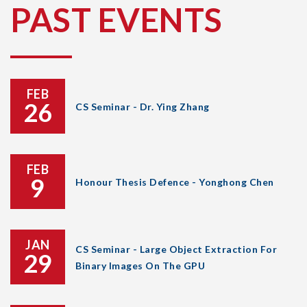
PAST EVENTS
FEB
26
CS Seminar - Dr. Ying Zhang
FEB
9
Honour Thesis Defence - Yonghong Chen
JAN
CS Seminar - Large Object Extraction For
29
Binary Images On The GPU