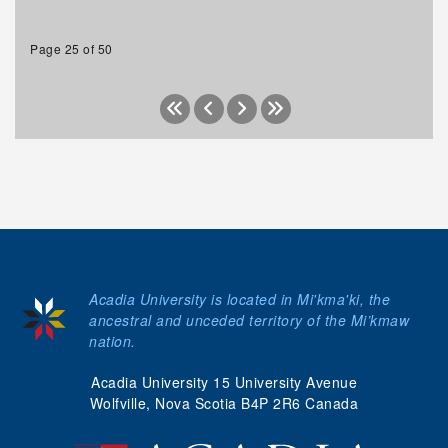
Page 25 of 50
Acadia University is located in Mi'kma'ki, the
ancestral and unceded territory of the Mi’kmaw
nation.
Acadia University 15 University Avenue
Wolfville, Nova Scotia B4P 2R6 Canada