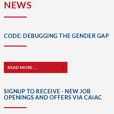
NEWS
CODE: DEBUGGING THE GENDER GAP
READ MORE …
SIGNUP TO RECEIVE - NEW JOB
OPENINGS AND OFFERS VIA CAIAC