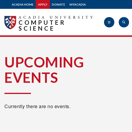
ACADIA HOME
APPLY
DONATE
MYACADIA
COMPUTER
SCIENCE
Acadia
UPCOMING
EVENTS
University
Currently there are no events.