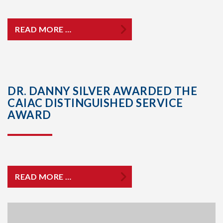
READ MORE …
DR. DANNY SILVER AWARDED THE
CAIAC DISTINGUISHED SERVICE
AWARD
READ MORE …