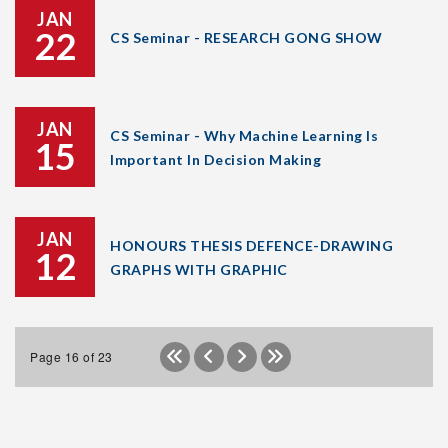
JAN
22
CS Seminar - RESEARCH GONG SHOW
JAN
CS Seminar - Why Machine Learning Is
15
Important In Decision Making
JAN
HONOURS THESIS DEFENCE-DRAWING
12
GRAPHS WITH GRAPHIC
Page 16 of 23