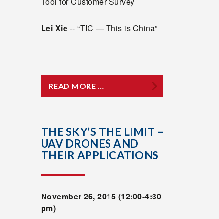
Tool for Customer Survey
Lei Xie
-- “TIC — This is China”
READ MORE …
THE SKY’S THE LIMIT –
UAV DRONES AND
THEIR APPLICATIONS
November 26, 2015 (12:00-4:30
pm)