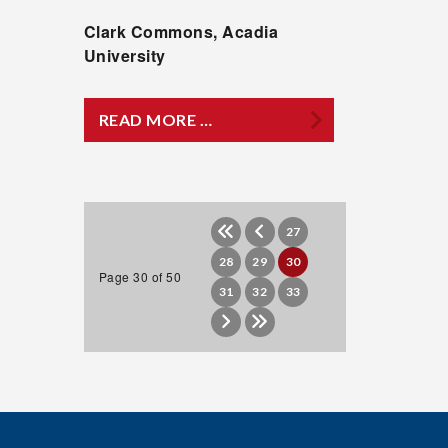
Clark Commons, Acadia
University
READ MORE …
27
28
29
30
Page 30 of 50
31
32
33