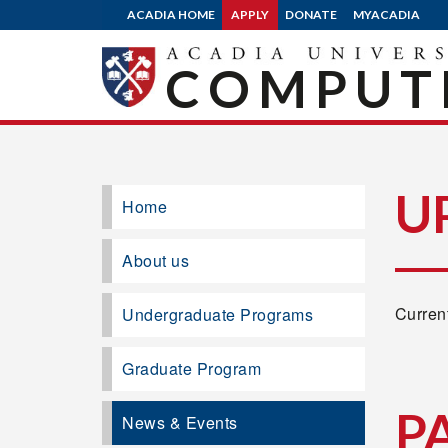
ACADIA HOME
APPLY
DONATE
MYACADIA
COMPUTE
U
Home
About us
Current
Undergraduate Programs
Graduate Program
P
News & Events