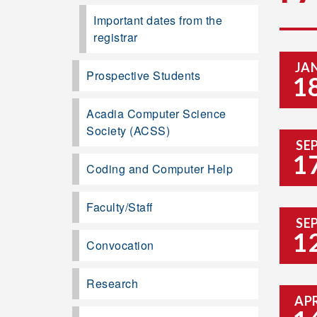
Important dates from the
registrar
JA
Prospective Students
1
Acadia Computer Science
Society (ACSS)
SE
1
Coding and Computer Help
Faculty/Staff
SE
1
Convocation
Research
AP