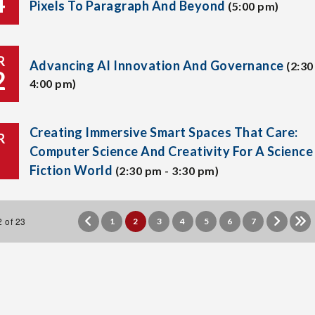
4
Pixels To Paragraph And Beyond
(5:00 pm)
R
Advancing AI Innovation And Governance
(2:30
2
4:00 pm)
Creating Immersive Smart Spaces That Care:
R
Computer Science And Creativity For A Science
Fiction World
(2:30 pm - 3:30 pm)
 of 23
1
2
3
4
5
6
7