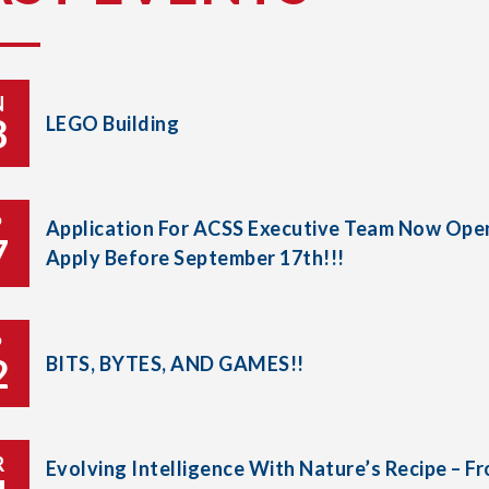
N
8
LEGO Building
P
Application For ACSS Executive Team Now Open
7
Apply Before September 17th!!!
P
2
BITS, BYTES, AND GAMES!!
R
Evolving Intelligence With Nature’s Recipe – F