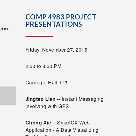
COMP 4983 PROJECT
PRESENTATIONS
 pm -
Friday, November 27, 2015
2:30 to 3:30 PM
Carnegie Hall 113
Jingtao Lian
--
Instant Messaging
involving with GPS
Chong Xie
-- SmartCX Web
Application - A Data Visualizing