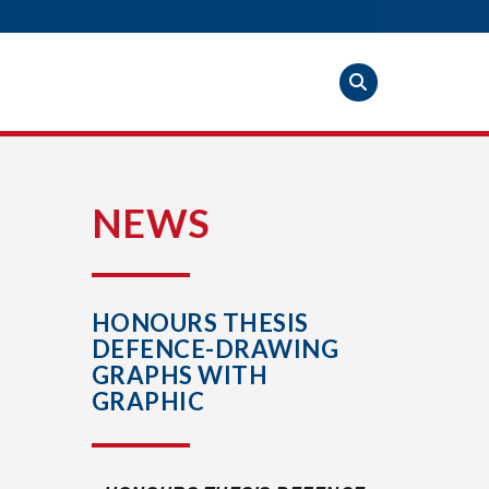
S
NEWS
HONOURS THESIS
DEFENCE-DRAWING
GRAPHS WITH
GRAPHIC