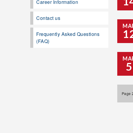
1
Career Information
Contact us
MA
1
Frequently Asked Questions
(FAQ)
MA
5
Page 2