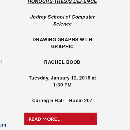
HONOURS THESIS DEFENCE
Jodrey School of Computer
Science
DRAWING GRAPHS WITH
GRAPHIC
 -
RACHEL BOOD
Tuesday, January 12, 2016 at
1:30 PM
Carnegie Hall – Room 207
READ MORE …
rom