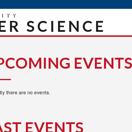
R SCIENCE
PCOMING EVENT
ly there are no events.
AST EVENTS