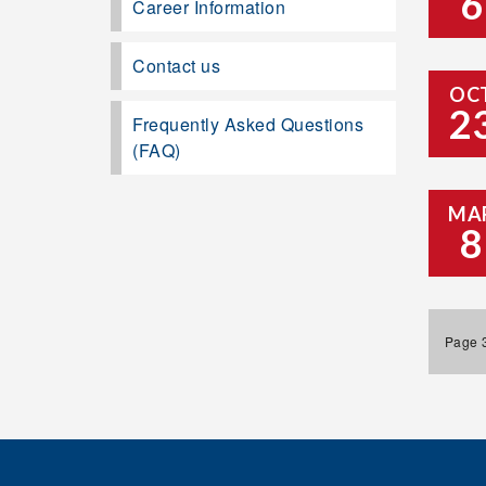
6
Career Information
Contact us
OC
2
Frequently Asked Questions
(FAQ)
MA
8
Page 3