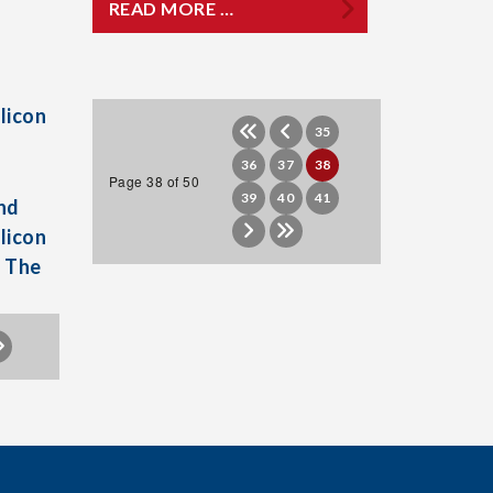
READ MORE …
licon
35
36
37
38
Page 38 of 50
39
40
41
nd
licon
h The