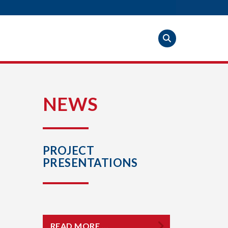
S
NEWS
PROJECT
PRESENTATIONS
READ MORE …