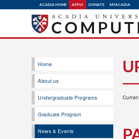
ACADIA HOME
APPLY
DONATE
MYACADIA
COMPUTE
U
Home
About us
Current
Undergraduate Programs
Graduate Program
P
News & Events