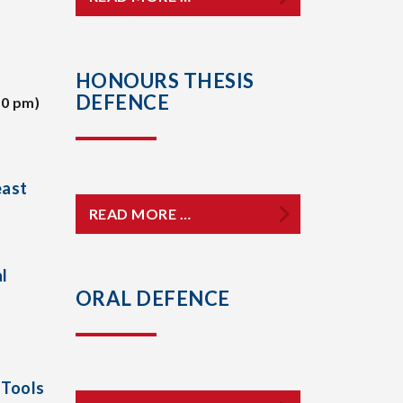
HONOURS THESIS
DEFENCE
30 pm)
east
READ MORE …
l
ORAL DEFENCE
 Tools