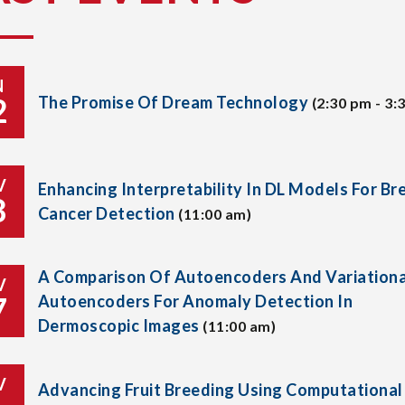
N
2
The Promise Of Dream Technology
(2:30 pm - 3:
V
Enhancing Interpretability In DL Models For Br
8
Cancer Detection
(11:00 am)
A Comparison Of Autoencoders And Variationa
V
7
Autoencoders For Anomaly Detection In
Dermoscopic Images
(11:00 am)
V
Advancing Fruit Breeding Using Computational