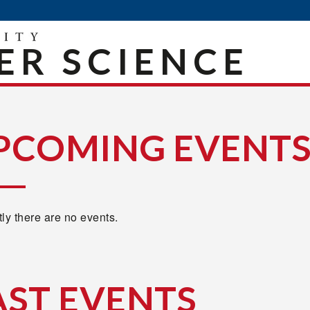
R SCIENCE
PCOMING EVENT
ly there are no events.
AST EVENTS