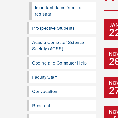
Important dates from the
registrar
JA
Prospective Students
2
Acadia Computer Science
Society (ACSS)
NO
2
Coding and Computer Help
Faculty/Staff
NO
2
Convocation
Research
NO