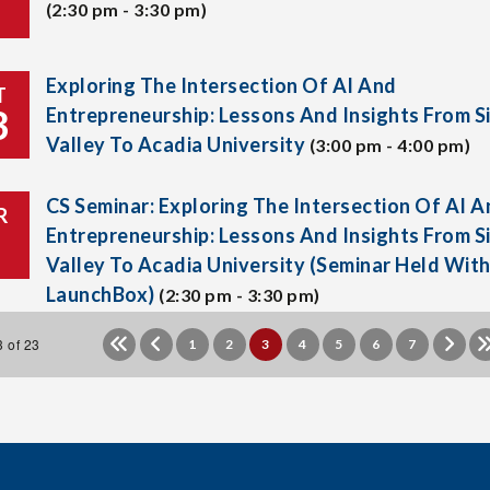
(2:30 pm - 3:30 pm)
Exploring The Intersection Of AI And
T
3
Entrepreneurship: Lessons And Insights From Si
Valley To Acadia University
(3:00 pm - 4:00 pm)
CS Seminar: Exploring The Intersection Of AI A
R
Entrepreneurship: Lessons And Insights From Si
Valley To Acadia University (Seminar Held Wit
LaunchBox)
(2:30 pm - 3:30 pm)
 of 23
1
2
3
4
5
6
7