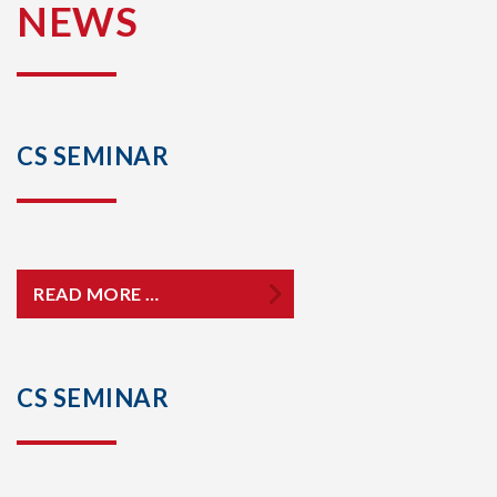
NEWS
CS SEMINAR
READ MORE …
CS SEMINAR