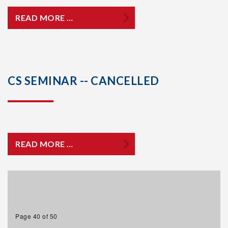
READ MORE …
CS SEMINAR -- CANCELLED
READ MORE …
Page 40 of 50