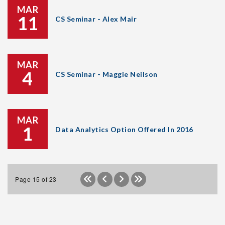
MAR
11
CS Seminar - Alex Mair
MAR
4
CS Seminar - Maggie Neilson
MAR
1
Data Analytics Option Offered In 2016
Page 15 of 23