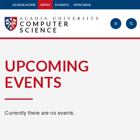
ACADIA HOME
APPLY
DONATE
MYACADIA
COMPUTER
SCIENCE
Acadia
UPCOMING
EVENTS
University
Currently there are no events.