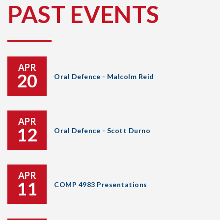
PAST EVENTS
APR
20
Oral Defence - Malcolm Reid
APR
12
Oral Defence - Scott Durno
APR
11
COMP 4983 Presentations