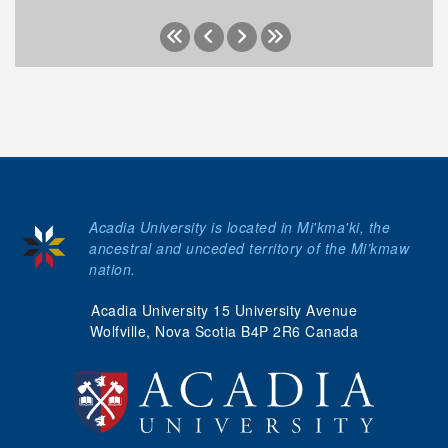
Acadia University is located in Mi'kma'ki, the
ancestral and unceded territory of the Mi’kmaw
nation.
Acadia University 15 University Avenue
Wolfville, Nova Scotia B4P 2R6 Canada