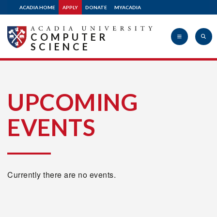
ACADIA HOME
APPLY
DONATE
MYACADIA
COMPUTER
SCIENCE
Acadia
UPCOMING
EVENTS
University
Currently there are no events.