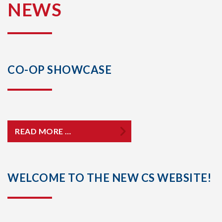
NEWS
CO-OP SHOWCASE
READ MORE …
WELCOME TO THE NEW CS WEBSITE!