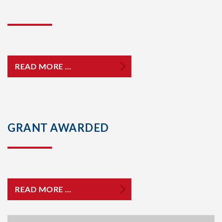
READ MORE …
GRANT AWARDED
READ MORE …