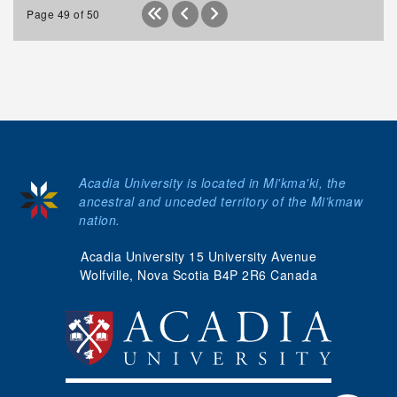
Page 49 of 50
Acadia University is located in Mi'kma'ki, the
ancestral and unceded territory of the Mi’kmaw
nation.
Acadia University 15 University Avenue
Wolfville, Nova Scotia B4P 2R6 Canada