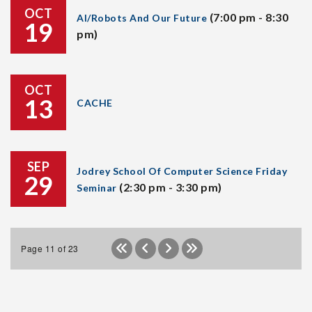
OCT
(7:00 pm - 8:30
AI/Robots And Our Future
19
pm)
OCT
13
CACHE
SEP
Jodrey School Of Computer Science Friday
29
(2:30 pm - 3:30 pm)
Seminar
Page 11 of 23