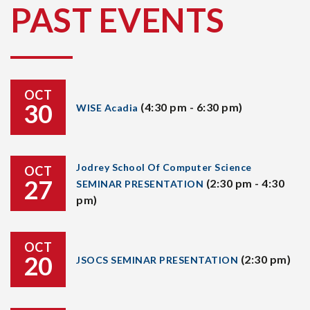
PAST EVENTS
OCT
30
(4:30 pm - 6:30 pm)
WISE Acadia
Jodrey School Of Computer Science
OCT
27
(2:30 pm - 4:30
SEMINAR PRESENTATION
pm)
OCT
20
(2:30 pm)
JSOCS SEMINAR PRESENTATION