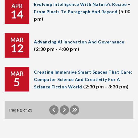
Evolving Intelligence With Nature’s Recipe –
APR
14
(5:00
From Pixels To Paragraph And Beyond
pm)
MAR
Advancing AI Innovation And Governance
12
(2:30 pm - 4:00 pm)
Creating Immersive Smart Spaces That Care:
MAR
5
Computer Science And Creativity For A
(2:30 pm - 3:30 pm)
Science Fiction World
Page 2 of 23