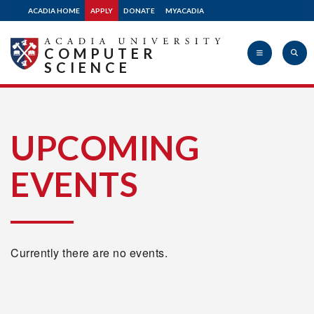
ACADIA HOME
APPLY
DONATE
MYACADIA
COMPUTER
SCIENCE
Acadia
UPCOMING
EVENTS
University
Currently there are no events.