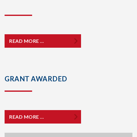
READ MORE …
GRANT AWARDED
READ MORE …