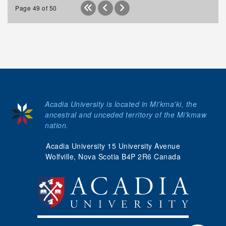
Page 49 of 50
Acadia University is located in Mi'kma'ki, the
ancestral and unceded territory of the Mi’kmaw
nation.
Acadia University 15 University Avenue
Wolfville, Nova Scotia B4P 2R6 Canada