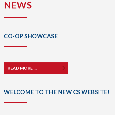
NEWS
CO-OP SHOWCASE
READ MORE …
WELCOME TO THE NEW CS WEBSITE!