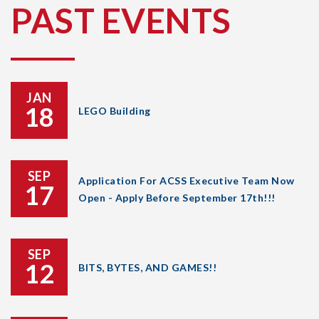
PAST EVENTS
JAN
18
LEGO Building
SEP
Application For ACSS Executive Team Now
17
Open - Apply Before September 17th!!!
SEP
12
BITS, BYTES, AND GAMES!!