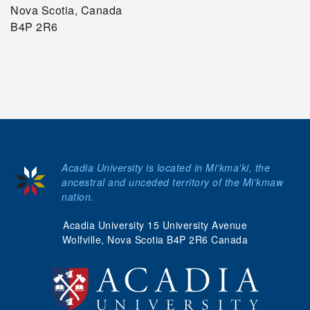
Nova Scotia, Canada
B4P 2R6
Acadia University is located in Mi'kma'ki, the
ancestral and unceded territory of the Mi’kmaw
nation.
Acadia University 15 University Avenue
Wolfville, Nova Scotia B4P 2R6 Canada