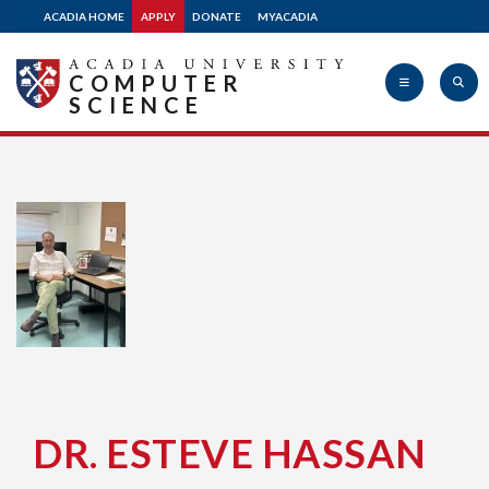
ACADIA HOME
APPLY
DONATE
MYACADIA
COMPUTER
SCIENCE
Acadia
University
DR. ESTEVE HASSAN