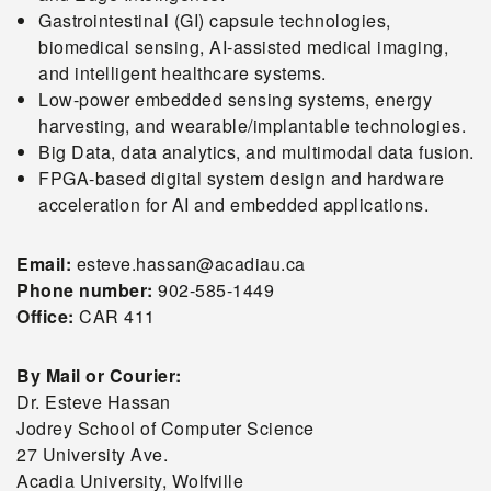
Gastrointestinal (GI) capsule technologies,
biomedical sensing, AI-assisted medical imaging,
and intelligent healthcare systems.
Low-power embedded sensing systems, energy
harvesting, and wearable/implantable technologies.
Big Data, data analytics, and multimodal data fusion.
FPGA-based digital system design and hardware
acceleration for AI and embedded applications.
Email:
esteve.hassan@acadiau.ca
Phone number:
902-585-1449
Office:
CAR 411
By Mail or Courier:
Dr. Esteve Hassan
Jodrey School of Computer Science
27 University Ave.
Acadia University, Wolfville