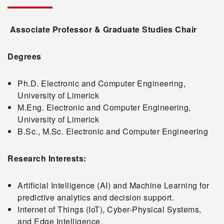
Associate Professor & Graduate Studies Chair
Degrees
Ph.D. Electronic and Computer Engineering,
University of Limerick
M.Eng. Electronic and Computer Engineering,
University of Limerick
B.Sc., M.Sc. Electronic and Computer Engineering
Research Interests:
Artificial Intelligence (AI) and Machine Learning for
predictive analytics and decision support.
Internet of Things (IoT), Cyber-Physical Systems,
and Edge Intelligence.