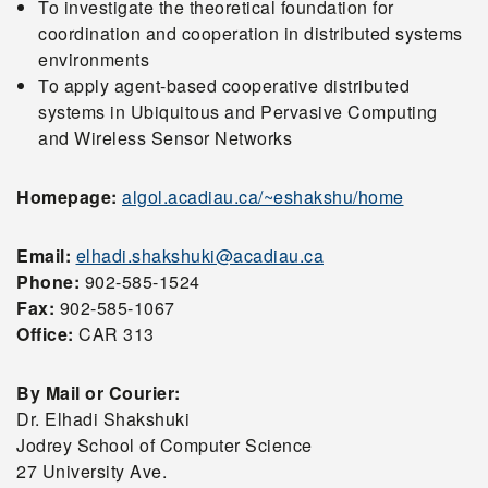
To investigate the theoretical foundation for
coordination and cooperation in distributed systems
environments
To apply agent-based cooperative distributed
systems in Ubiquitous and Pervasive Computing
and Wireless Sensor Networks
Homepage:
algol.acadiau.ca/~eshakshu/home
Email:
elhadi.shakshuki@acadiau.ca
Phone:
902-585-1524
Fax:
902-585-1067
Office:
CAR 313
By Mail or Courier:
Dr. Elhadi Shakshuki
Jodrey School of Computer Science
27 University Ave.