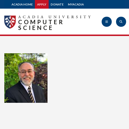
ACADIA HOME
APPLY
DONATE
MYACADIA
COMPUTER
SCIENCE
Acadia
University