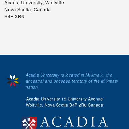
Acadia University, Wolfville
Nova Scotia, Canada
B4P 2R6
Acadia University is located in Mi'kma'ki, the
ancestral and unceded territory of the Mi’kmaw
nation.
Acadia University 15 University Avenue
Wolfville, Nova Scotia B4P 2R6 Canada