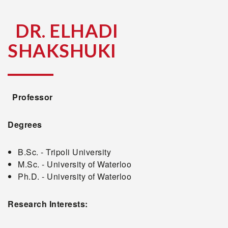
DR. ELHADI
SHAKSHUKI
Professor
Degrees
B.Sc. - Tripoli University
M.Sc. - University of Waterloo
Ph.D. - University of Waterloo
Research Interests: