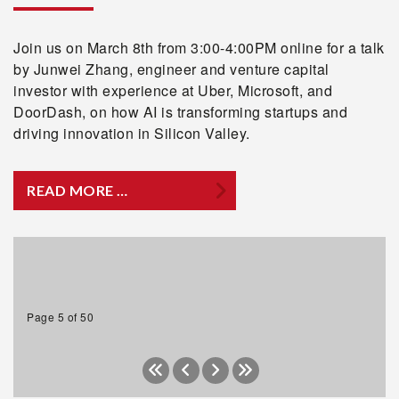
Join us on March 8th from 3:00-4:00PM online for a talk
by Junwei Zhang, engineer and venture capital
investor with experience at Uber, Microsoft, and
DoorDash, on how AI is transforming startups and
driving innovation in Silicon Valley.
READ MORE …
Page 5 of 50