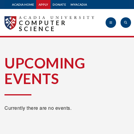
ACADIA HOME
APPLY
DONATE
MYACADIA
COMPUTER
SCIENCE
Acadia
UPCOMING
EVENTS
University
Currently there are no events.