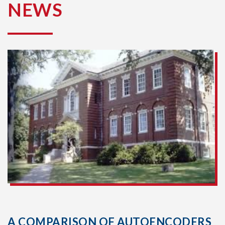
NEWS
A COMPARISON OF AUTOENCODERS