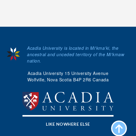
Acadia University is located in Mi'kma'ki, the
ancestral and unceded territory of the Mi’kmaw
nation.
Acadia University 15 University Avenue
Wolfville, Nova Scotia B4P 2R6 Canada
LIKE NOWHERE ELSE