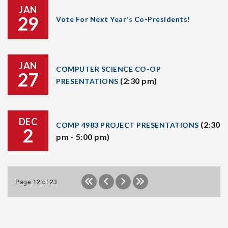
JAN
29
Vote For Next Year's Co-Presidents!
JAN
COMPUTER SCIENCE CO-OP
27
(2:30 pm)
PRESENTATIONS
DEC
(2:30
COMP 4983 PROJECT PRESENTATIONS
2
pm - 5:00 pm)
Page 12 of 23