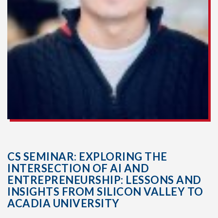
CS SEMINAR: EXPLORING THE
INTERSECTION OF AI AND
ENTREPRENEURSHIP: LESSONS AND
INSIGHTS FROM SILICON VALLEY TO
ACADIA UNIVERSITY