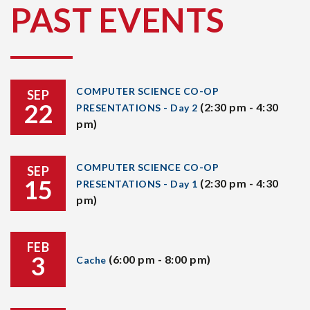
PAST EVENTS
COMPUTER SCIENCE CO-OP
SEP
22
(2:30 pm - 4:30
PRESENTATIONS - Day 2
pm)
COMPUTER SCIENCE CO-OP
SEP
15
(2:30 pm - 4:30
PRESENTATIONS - Day 1
pm)
FEB
3
(6:00 pm - 8:00 pm)
Cache