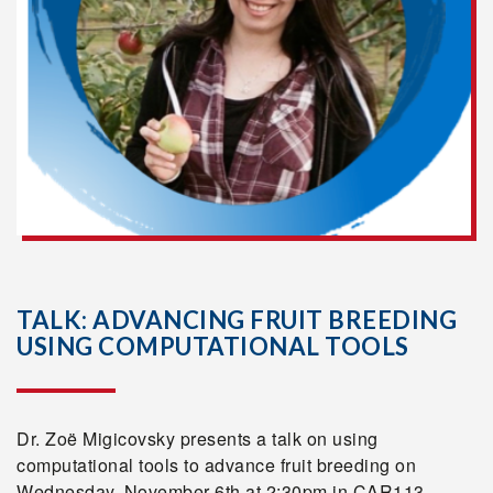
TALK: ADVANCING FRUIT BREEDING
USING COMPUTATIONAL TOOLS
Dr. Zoë Migicovsky presents a talk on using
computational tools to advance fruit breeding on
Wednesday, November 6th at 2:30pm in CAR113.