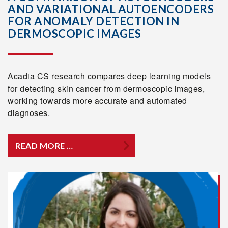
AND VARIATIONAL AUTOENCODERS
FOR ANOMALY DETECTION IN
DERMOSCOPIC IMAGES
Acadia CS research compares deep learning models
for detecting skin cancer from dermoscopic images,
working towards more accurate and automated
diagnoses.
READ MORE …