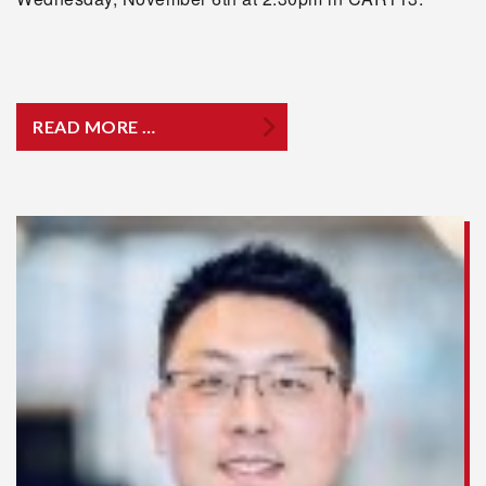
READ MORE …