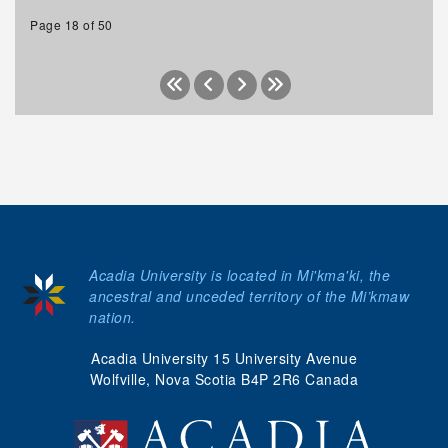
Page 18 of 50
Acadia University is located in Mi'kma'ki, the
ancestral and unceded territory of the Mi’kmaw
nation.
Acadia University 15 University Avenue
Wolfville, Nova Scotia B4P 2R6 Canada