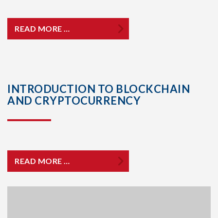
READ MORE …
INTRODUCTION TO BLOCKCHAIN
AND CRYPTOCURRENCY
READ MORE …