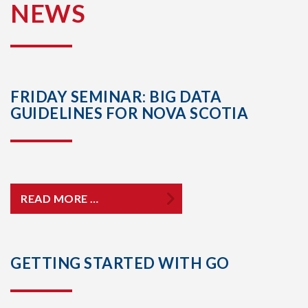
NEWS
FRIDAY SEMINAR: BIG DATA
GUIDELINES FOR NOVA SCOTIA
READ MORE …
GETTING STARTED WITH GO