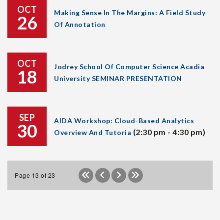
OCT
Making Sense In The Margins: A Field Study
26
Of Annotation
OCT
Jodrey School Of Computer Science Acadia
18
University SEMINAR PRESENTATION
SEP
AIDA Workshop: Cloud-Based Analytics
30
(2:30 pm - 4:30 pm)
Overview And Tutoria
Page 13 of 23