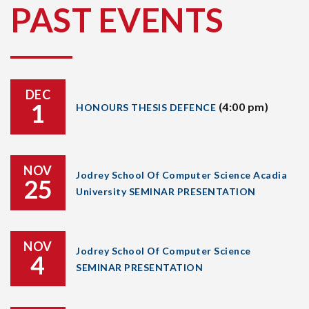
PAST EVENTS
DEC
1
(4:00 pm)
HONOURS THESIS DEFENCE
NOV
Jodrey School Of Computer Science Acadia
25
University SEMINAR PRESENTATION
NOV
Jodrey School Of Computer Science
4
SEMINAR PRESENTATION