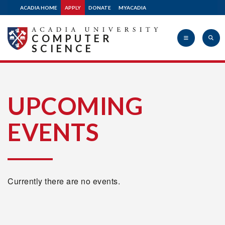
ACADIA HOME
APPLY
DONATE
MYACADIA
COMPUTER
SCIENCE
Acadia
UPCOMING
EVENTS
University
Currently there are no events.