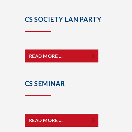
CS SOCIETY LAN PARTY
READ MORE …
CS SEMINAR
READ MORE …