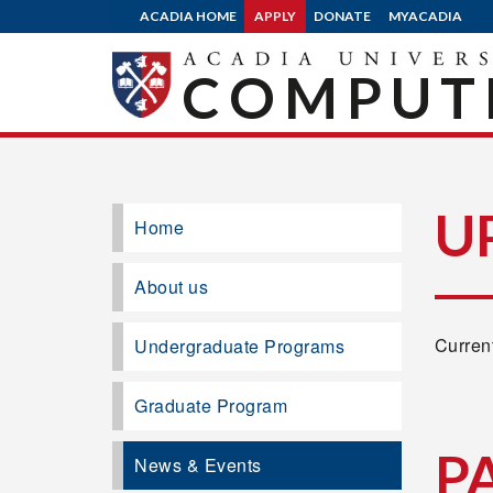
ACADIA HOME
APPLY
DONATE
MYACADIA
COMPUTE
U
Home
About us
Current
Undergraduate Programs
Graduate Program
P
News & Events