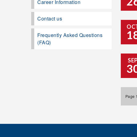
2
Career Information
Contact us
OC
1
Frequently Asked Questions
(FAQ)
SE
3
Page 1