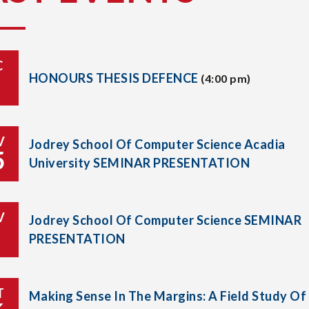
C
HONOURS THESIS DEFENCE
(4:00 pm)
V
Jodrey School Of Computer Science Acadia
5
University SEMINAR PRESENTATION
V
Jodrey School Of Computer Science SEMINAR
PRESENTATION
T
Making Sense In The Margins: A Field Study Of