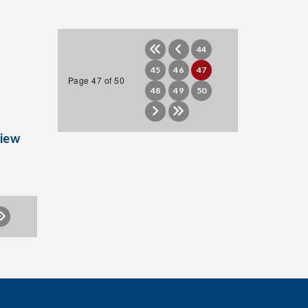
44
45
46
47
Page 47 of 50
48
49
50
iew