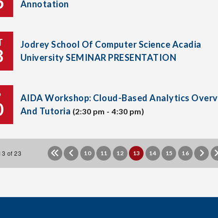
6
Annotation
T
Jodrey School Of Computer Science Acadia
8
University SEMINAR PRESENTATION
P
AIDA Workshop: Cloud-Based Analytics Overv
0
And Tutoria
(2:30 pm - 4:30 pm)
3 of 23
10
11
12
13
14
15
16