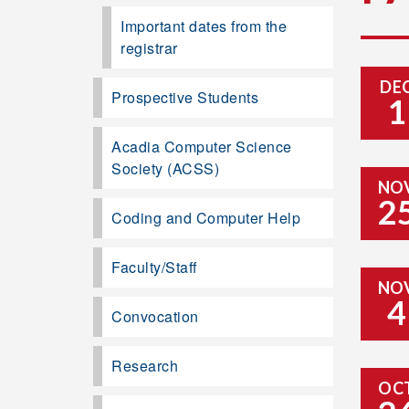
Important dates from the
registrar
DE
Prospective Students
1
Acadia Computer Science
Society (ACSS)
NO
2
Coding and Computer Help
Faculty/Staff
NO
4
Convocation
Research
OC