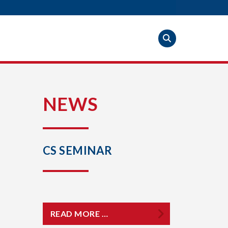
S
NEWS
CS SEMINAR
READ MORE …