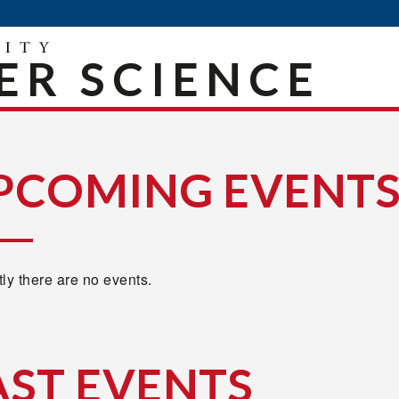
R SCIENCE
PCOMING EVENT
ly there are no events.
AST EVENTS