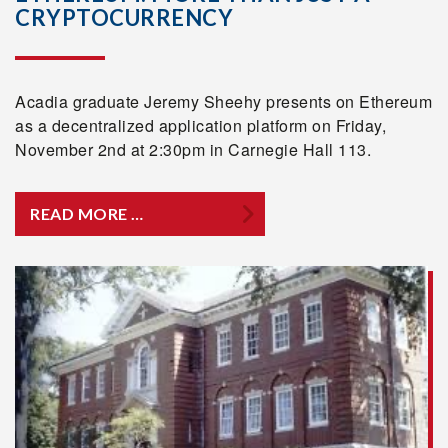
CRYPTOCURRENCY
Acadia graduate Jeremy Sheehy presents on Ethereum
as a decentralized application platform on Friday,
November 2nd at 2:30pm in Carnegie Hall 113.
READ MORE …