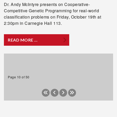
Dr. Andy McIntyre presents on Cooperative-
Competitive Genetic Programming for real-world
classification problems on Friday, October 19th at
2:30pm in Carnegie Hall 113.
READ MORE …
Page 10 of 50