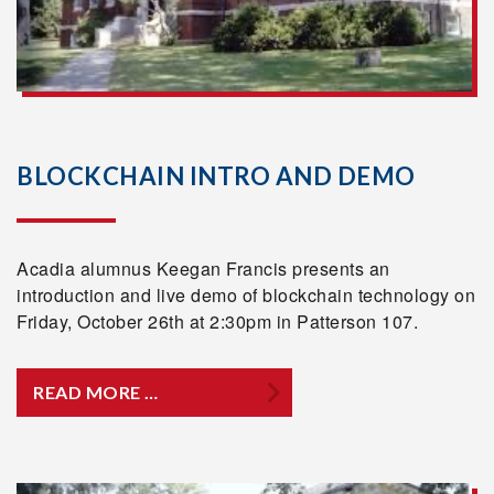
BLOCKCHAIN INTRO AND DEMO
Acadia alumnus Keegan Francis presents an
introduction and live demo of blockchain technology on
Friday, October 26th at 2:30pm in Patterson 107.
READ MORE …