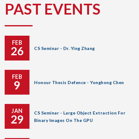
PAST EVENTS
FEB
26
CS Seminar - Dr. Ying Zhang
FEB
9
Honour Thesis Defence - Yonghong Chen
JAN
CS Seminar - Large Object Extraction For
29
Binary Images On The GPU