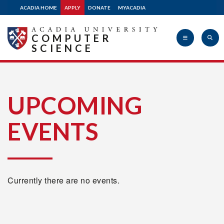
ACADIA HOME
APPLY
DONATE
MYACADIA
COMPUTER
SCIENCE
Acadia
UPCOMING
EVENTS
University
Currently there are no events.