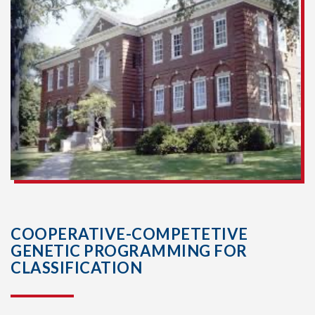
COOPERATIVE-COMPETETIVE
GENETIC PROGRAMMING FOR
CLASSIFICATION