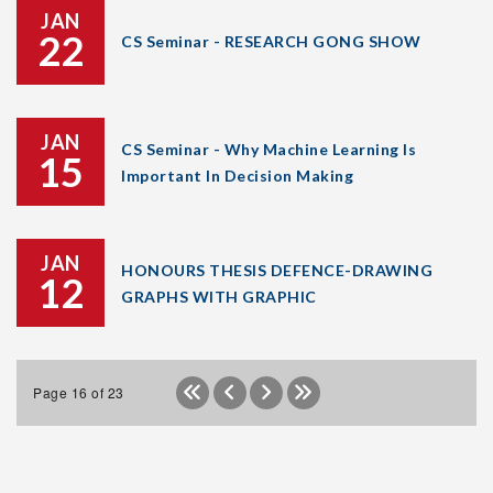
JAN
22
CS Seminar - RESEARCH GONG SHOW
JAN
CS Seminar - Why Machine Learning Is
15
Important In Decision Making
JAN
HONOURS THESIS DEFENCE-DRAWING
12
GRAPHS WITH GRAPHIC
Page 16 of 23