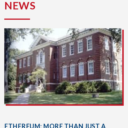
NEWS
ETHEREUM: MORE THAN JUST A