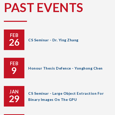
PAST EVENTS
FEB
26
CS Seminar - Dr. Ying Zhang
FEB
9
Honour Thesis Defence - Yonghong Chen
JAN
CS Seminar - Large Object Extraction For
29
Binary Images On The GPU