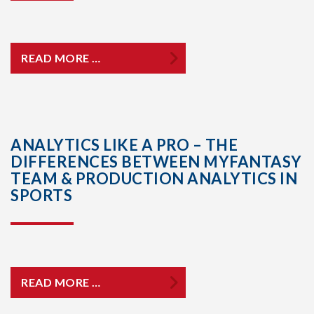
READ MORE …
ANALYTICS LIKE A PRO – THE
DIFFERENCES BETWEEN MYFANTASY
TEAM & PRODUCTION ANALYTICS IN
SPORTS
READ MORE …