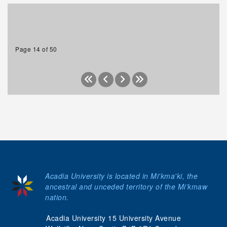
Page 14 of 50
Acadia University is located in Mi'kma'ki, the
ancestral and unceded territory of the Mi’kmaw
nation.
Acadia University 15 University Avenue