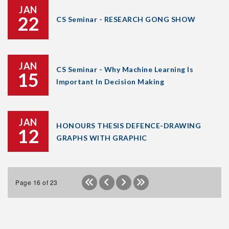
JAN
22
CS Seminar - RESEARCH GONG SHOW
JAN
CS Seminar - Why Machine Learning Is
15
Important In Decision Making
JAN
HONOURS THESIS DEFENCE-DRAWING
12
GRAPHS WITH GRAPHIC
Page 16 of 23