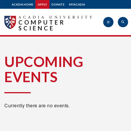
ACADIA HOME
APPLY
DONATE
MYACADIA
COMPUTER
SCIENCE
Acadia
UPCOMING
EVENTS
University
Currently there are no events.