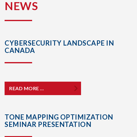
NEWS
CYBERSECURITY LANDSCAPE IN
CANADA
READ MORE …
TONE MAPPING OPTIMIZATION
SEMINAR PRESENTATION