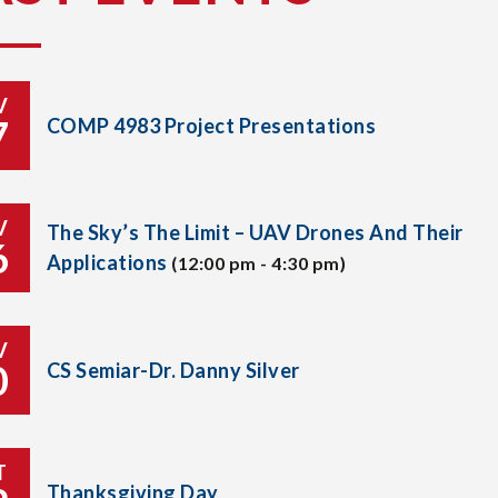
V
7
COMP 4983 Project Presentations
V
The Sky’s The Limit – UAV Drones And Their
6
Applications
(12:00 pm - 4:30 pm)
V
0
CS Semiar-Dr. Danny Silver
T
Thanksgiving Day