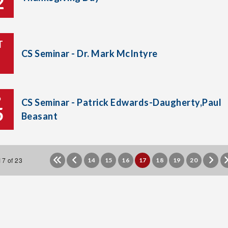
2
T
CS Seminar - Dr. Mark McIntyre
P
CS Seminar - Patrick Edwards-Daugherty,Paul
5
Beasant
7 of 23
14
15
16
17
18
19
20