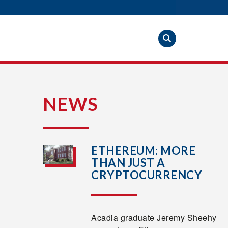
S
NEWS
ETHEREUM: MORE
THAN JUST A
CRYPTOCURRENCY
Acadia graduate Jeremy Sheehy