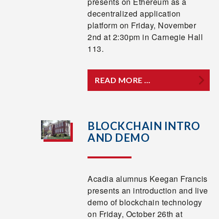
presents on Ethereum as a
decentralized application
platform on Friday, November
2nd at 2:30pm in Carnegie Hall
113.
READ MORE …
BLOCKCHAIN INTRO
AND DEMO
Acadia alumnus Keegan Francis
presents an introduction and live
demo of blockchain technology
on Friday, October 26th at