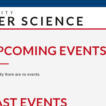
R SCIENCE
PCOMING EVENT
ly there are no events.
AST EVENTS