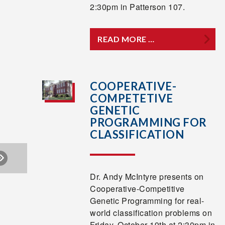
2:30pm in Patterson 107.
READ MORE …
COOPERATIVE-
COMPETETIVE
GENETIC
PROGRAMMING FOR
CLASSIFICATION
Dr. Andy McIntyre presents on
Cooperative-Competitive
Genetic Programming for real-
world classification problems on
Friday, October 19th at 2:30pm in