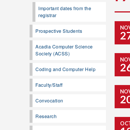
Important dates from the
registrar
NO
Prospective Students
2
Acadia Computer Science
Society (ACSS)
NO
2
Coding and Computer Help
Faculty/Staff
NO
2
Convocation
Research
OC