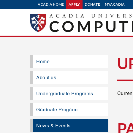
ACADIA HOME
APPLY
DONATE
MYACADIA
COMPUTE
U
Home
About us
Current
Undergraduate Programs
Graduate Program
P
News & Events