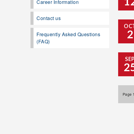
1
Career Information
Contact us
OC
2
Frequently Asked Questions
(FAQ)
SE
2
Page 1