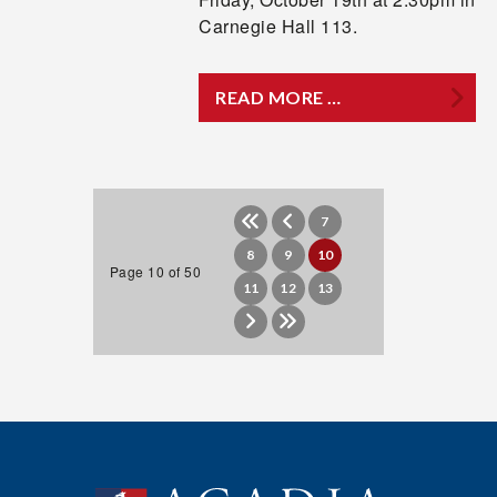
Carnegie Hall 113.
READ MORE …
7
8
9
10
Page 10 of 50
11
12
13