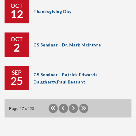
OCT
12
Thanksgiving Day
OCT
2
CS Seminar - Dr. Mark McIntyre
SEP
CS Seminar - Patrick Edwards-
25
Daugherty,Paul Beasant
Page 17 of 23