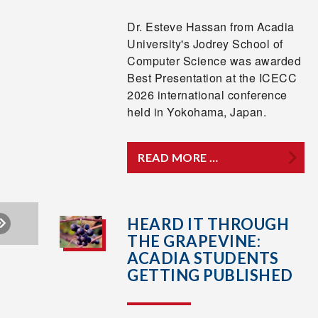
Dr. Esteve Hassan from Acadia
University's Jodrey School of
Computer Science was awarded
Best Presentation at the ICECC
2026 international conference
held in Yokohama, Japan.
READ MORE …
HEARD IT THROUGH
THE GRAPEVINE:
ACADIA STUDENTS
GETTING PUBLISHED