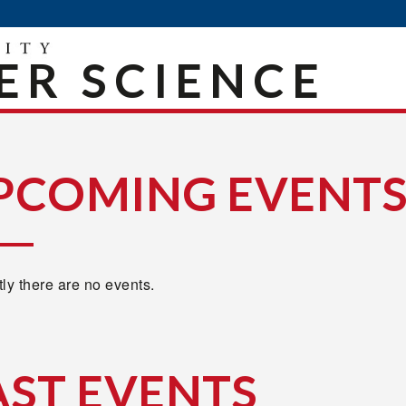
R SCIENCE
PCOMING EVENT
ly there are no events.
AST EVENTS