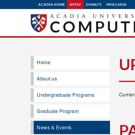
ACADIA HOME
APPLY
DONATE
MYACADIA
COMPUTE
U
Home
About us
Current
Undergraduate Programs
Graduate Program
P
News & Events