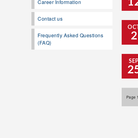
1
Career Information
Contact us
OC
2
Frequently Asked Questions
(FAQ)
SE
2
Page 1