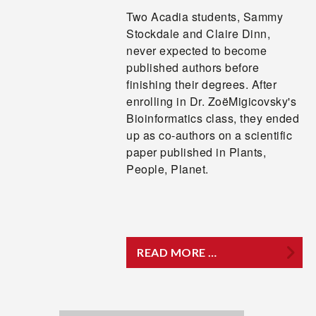
Two Acadia students, Sammy
Stockdale and Claire Dinn,
never expected to become
published authors before
finishing their degrees. After
enrolling in Dr. ZoëMigicovsky's
Bioinformatics class, they ended
up as co-authors on a scientific
paper published in Plants,
People, Planet.
READ MORE …