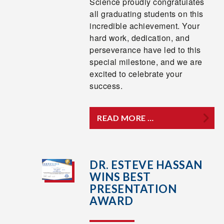
Science proudly congratulates
all graduating students on this
incredible achievement. Your
hard work, dedication, and
perseverance have led to this
special milestone, and we are
excited to celebrate your
success.
READ MORE …
DR. ESTEVE HASSAN
WINS BEST
PRESENTATION
AWARD