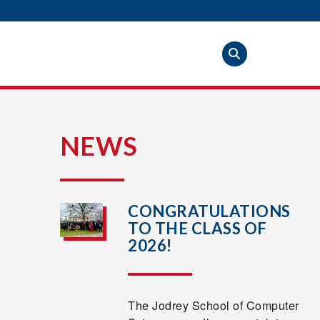
S
NEWS
CONGRATULATIONS
TO THE CLASS OF
2026!
The Jodrey School of Computer