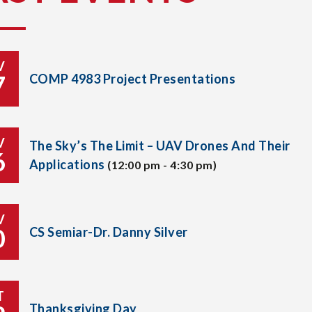
V
7
COMP 4983 Project Presentations
V
The Sky’s The Limit – UAV Drones And Their
6
Applications
(12:00 pm - 4:30 pm)
V
0
CS Semiar-Dr. Danny Silver
T
Thanksgiving Day