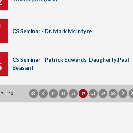
2
T
CS Seminar - Dr. Mark McIntyre
P
CS Seminar - Patrick Edwards-Daugherty,Paul
5
Beasant
7 of 23
14
15
16
17
18
19
20