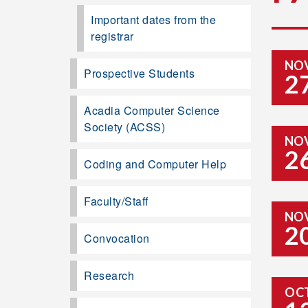
Important dates from the
registrar
NO
Prospective Students
2
Acadia Computer Science
Society (ACSS)
NO
2
Coding and Computer Help
Faculty/Staff
NO
2
Convocation
Research
OC