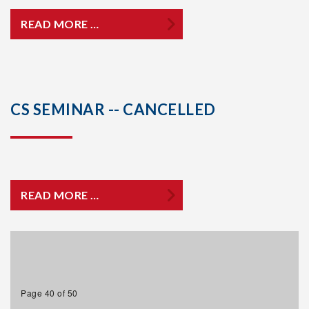
READ MORE …
CS SEMINAR -- CANCELLED
READ MORE …
Page 40 of 50