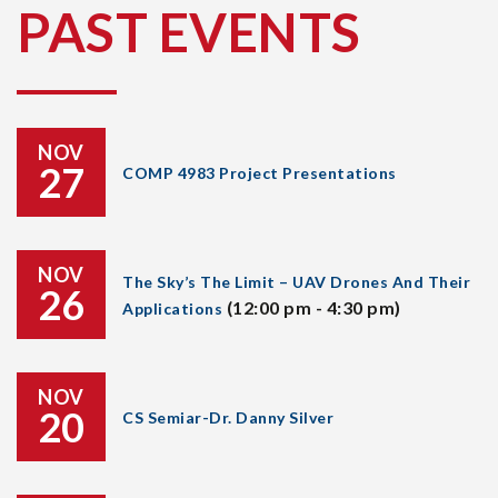
PAST EVENTS
NOV
27
COMP 4983 Project Presentations
NOV
The Sky’s The Limit – UAV Drones And Their
26
(12:00 pm - 4:30 pm)
Applications
NOV
20
CS Semiar-Dr. Danny Silver