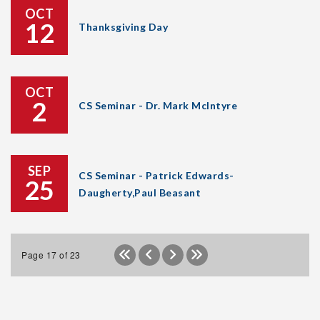
OCT
12
Thanksgiving Day
OCT
2
CS Seminar - Dr. Mark McIntyre
SEP
CS Seminar - Patrick Edwards-
25
Daugherty,Paul Beasant
Page 17 of 23