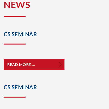
NEWS
CS SEMINAR
READ MORE …
CS SEMINAR