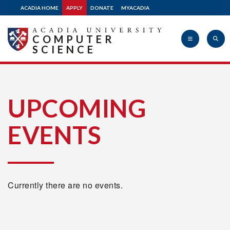
ACADIA HOME
APPLY
DONATE
MYACADIA
COMPUTER
SCIENCE
Acadia
UPCOMING
EVENTS
University
Currently there are no events.