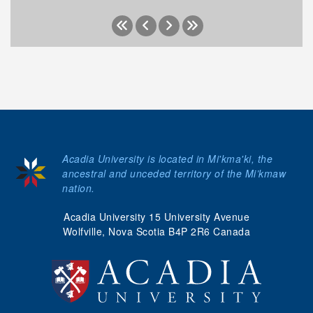
Acadia University is located in Mi'kma'ki, the
ancestral and unceded territory of the Mi’kmaw
nation.
Acadia University 15 University Avenue
Wolfville, Nova Scotia B4P 2R6 Canada